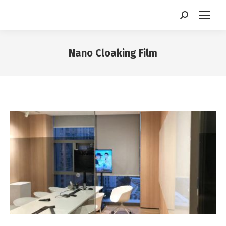
Search:
Nano Cloaking Film
You are here: