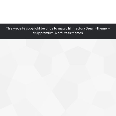
This website copyright belongs to magic film factory Dream-Theme —
truly
premium WordPress themes