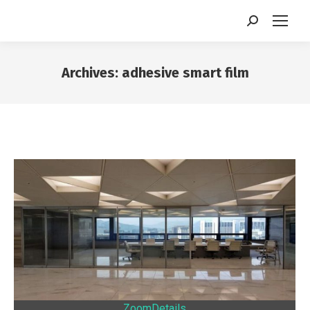
Search:
Archives:
adhesive smart film
You are here:
Zoom
Details