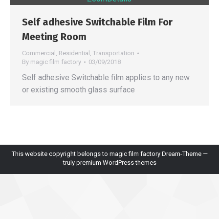
Self adhesive Switchable Film For
Meeting Room
Commercial
,
Residential
,
Transportation
By
magic film factory
03/09/2018
Self adhesive Switchable film applies to any new
or existing smooth glass surface
This website copyright belongs to magic film factory Dream-Theme —
truly
premium WordPress themes