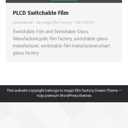
PLCD Switchable Film
Commercial
By
magic film factory
09/12/2013
Switchable Film and Switchable Glass
Manufacturer,pdlc film factory, switchable glass
manufacturer, switchable film manufacturer,smart
glass factory
This website copyright belongs to magic film factory Dream-Theme —
truly
premium WordPress themes