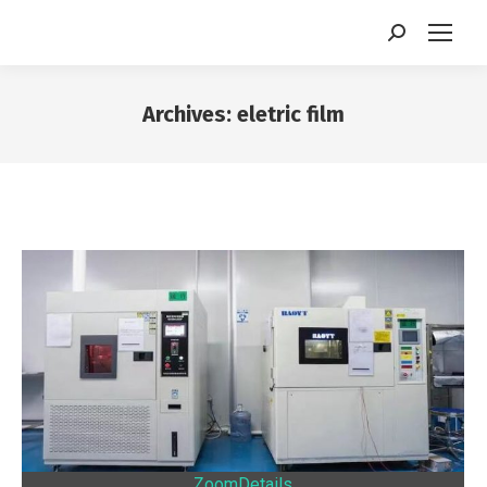
Search:
Archives:
eletric film
You are here:
Zoom
Details