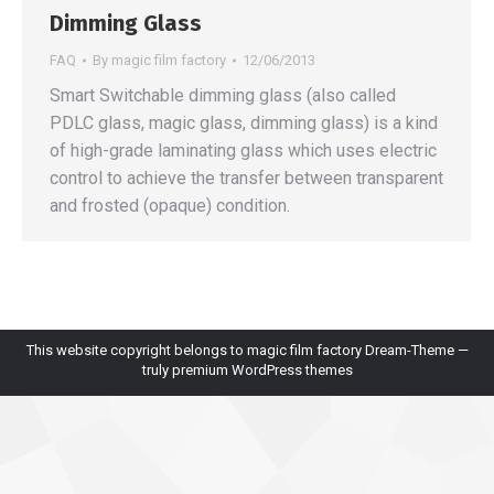
Dimming Glass
FAQ
By
magic film factory
12/06/2013
Smart Switchable dimming glass (also called
PDLC glass, magic glass, dimming glass) is a kind
of high-grade laminating glass which uses electric
control to achieve the transfer between transparent
and frosted (opaque) condition.
This website copyright belongs to magic film factory Dream-Theme —
truly
premium WordPress themes