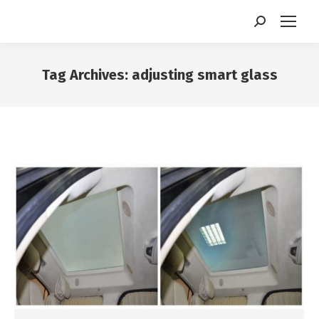
Search:
Tag Archives:
adjusting smart glass
You are here: