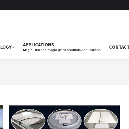
APPLICATIONS
OLOGY
CONTAC
Magic Film and Magic glass products Applications