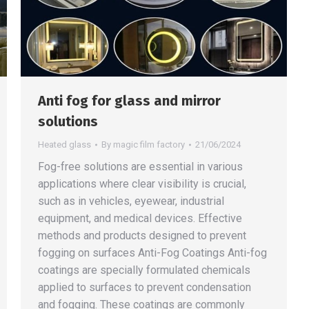
Anti fog for glass and mirror
solutions
Heated glass
By
magic film factory
21/06/2024
Fog-free solutions are essential in various
applications where clear visibility is crucial,
such as in vehicles, eyewear, industrial
equipment, and medical devices. Effective
methods and products designed to prevent
fogging on surfaces Anti-Fog Coatings Anti-fog
coatings are specially formulated chemicals
applied to surfaces to prevent condensation
and fogging. These coatings are commonly