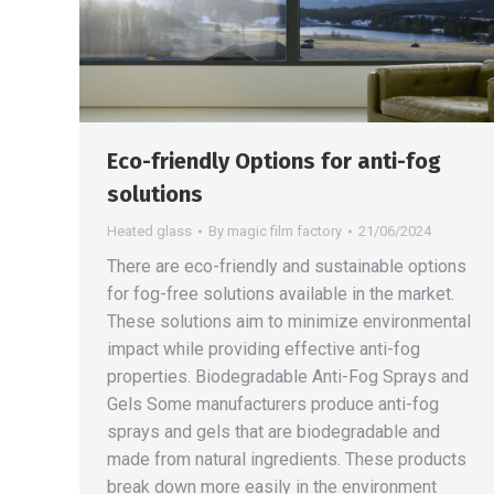
Eco-friendly Options for anti-fog
solutions
Heated glass
By
magic film factory
21/06/2024
There are eco-friendly and sustainable options
for fog-free solutions available in the market.
These solutions aim to minimize environmental
impact while providing effective anti-fog
properties. Biodegradable Anti-Fog Sprays and
Gels Some manufacturers produce anti-fog
sprays and gels that are biodegradable and
made from natural ingredients. These products
break down more easily in the environment