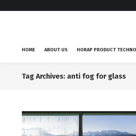
HOME
ABOUT US
HORAP PRODUCT TECHN
Tag Archives:
anti fog for glass