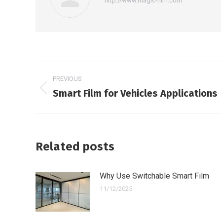
http://www.magic-film.com
Post
PREVIOUS
navigation
Smart Film for Vehicles Applications
Previous
post:
Related posts
Why Use Switchable Smart Film
11/12/2025