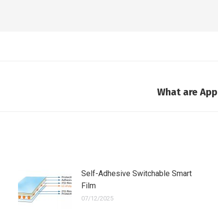
What are Appl
Next
post:
Self-Adhesive Switchable Smart
Film
07/12/2025