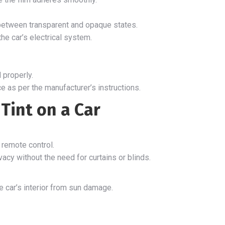
h between transparent and opaque states.
the car’s electrical system.
 properly.
e as per the manufacturer’s instructions.
Tint on a Car
a remote control.
acy without the need for curtains or blinds.
 car’s interior from sun damage.