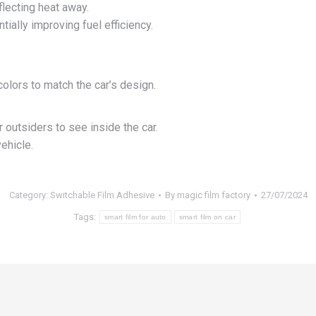
flecting heat away.
ially improving fuel efficiency.
olors to match the car’s design.
r outsiders to see inside the car.
ehicle.
Category:
Switchable Film Adhesive
By
magic film factory
27/07/2024
Tags:
smart film for auto
smart film on car