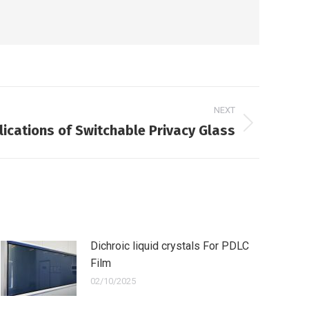
NEXT
ications of Switchable Privacy Glass
Dichroic liquid crystals For PDLC
Film
02/10/2025