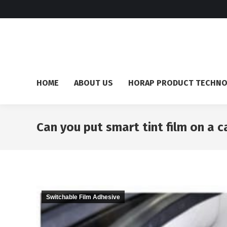
HOME
ABOUT US
HORAP PRODUCT TECHN
Can you put smart tint film on a c
Switchable Film Adhesive