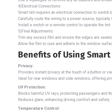
4)Electrical Connections:
Smart tint requires an electrical connection to switc
Carefully route the wiring to a power source, typically 
Install a switch or a remote control to operate the tint.
5)Final Adjustments:
Trim any excess film and ensure the edges are sealed
Allow the film to cure and adhere to the window surfac
Benefits of Using Smart 
Privacy:
Provides instant privacy at the touch of a button or vi
Ideal for rear windows and side windows, offering priv
UV Protection:
Blocks harmful UV rays, protecting passengers and the
Reduces glare, enhancing driving comfort and safety.
Temperature Control: