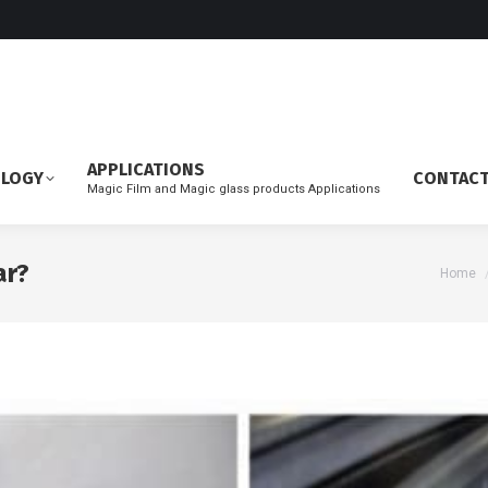
APPLICATIONS
OLOGY
CONTAC
Magic Film and Magic glass products Applications
ar?
You ar
Home