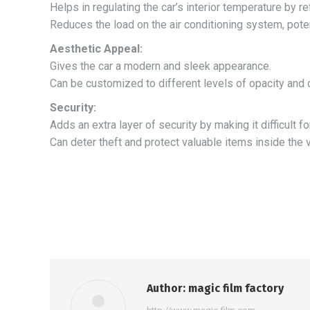
Helps in regulating the car’s interior temperature by re
Reduces the load on the air conditioning system, potent
Aesthetic Appeal:
Gives the car a modern and sleek appearance.
Can be customized to different levels of opacity and c
Security:
Adds an extra layer of security by making it difficult fo
Can deter theft and protect valuable items inside the v
Author:
magic film factory