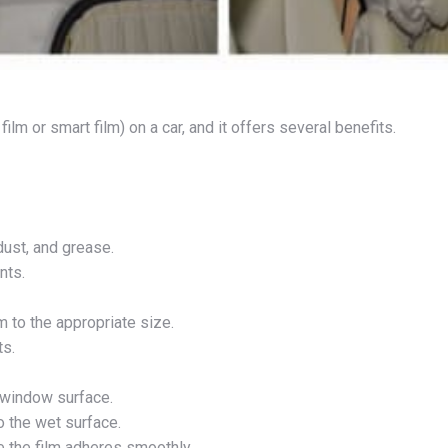
lm or smart film) on a car, and it offers several benefits.
dust, and grease.
nts.
 to the appropriate size.
ts.
 window surface.
o the wet surface.
 the film adheres smoothly.