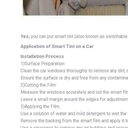
Yes,
you can put smart tint (also known as switchable fi
Application of Smart Tint on a Car
Installation Process
1)Surface Preparation:
Clean the car windows thoroughly to remove any dirt, 
Ensure the surface is dry and free from any contamina
2)Cutting the Film:
Measure the windows accurately and cut the smart film
Leave a small margin around the edges for adjustmen
3)Applying the Film:
Use a solution of water and mild detergent to wet the
Remove the backing from the smart film and apply it t
Use a squeegee to remove any air bubbles and ensure