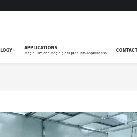
APPLICATIONS
OLOGY
CONTAC
Magic Film and Magic glass products Applications