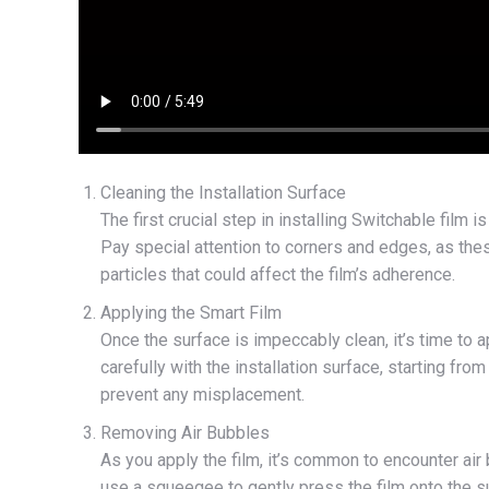
Cleaning the Installation Surface
The first crucial step in installing Switchable film 
Pay special attention to corners and edges, as thes
particles that could affect the film’s adherence.
Applying the Smart Film
Once the surface is impeccably clean, it’s time to a
carefully with the installation surface, starting f
prevent any misplacement.
Removing Air Bubbles
As you apply the film, it’s common to encounter ai
use a squeegee to gently press the film onto the su