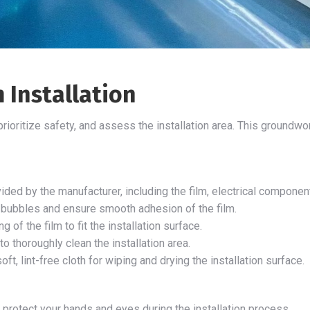
 Installation
, prioritize safety, and assess the installation area. This ground
ided by the manufacturer, including the film, electrical compone
r bubbles and ensure smooth adhesion of the film.
g of the film to fit the installation surface.
o thoroughly clean the installation area.
soft, lint-free cloth for wiping and drying the installation surface.
protect your hands and eyes during the installation process.