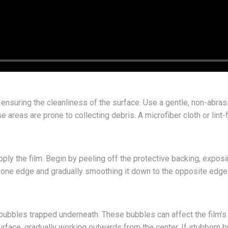
is ensuring the cleanliness of the surface. Use a gentle, non-abrasi
e areas are prone to collecting debris. A microfiber cloth or li
pply the film. Begin by peeling off the protective backing, exposin
rom one edge and gradually smoothing it down to the opposite edg
r bubbles trapped underneath. These bubbles can affect the film’s
rface, gradually working outwards from the center. If stubborn bub