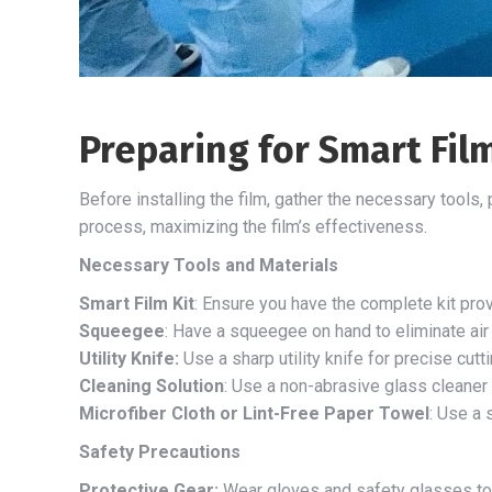
Preparing for Smart Film
Before installing the film, gather the necessary tools
process, maximizing the film’s effectiveness.
Necessary Tools and Materials
Smart Film Kit
: Ensure you have the complete kit prov
Squeegee
: Have a squeegee on hand to eliminate ai
Utility Knife:
Use a sharp utility knife for precise cuttin
Cleaning Solution
: Use a non-abrasive glass cleaner t
Microfiber Cloth or Lint-Free Paper Towel
: Use a 
Safety Precautions
Protective Gear:
Wear gloves and safety glasses to 