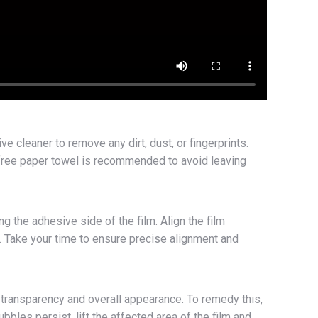
ve cleaner to remove any dirt, dust, or fingerprints.
nt-free paper towel is recommended to avoid leaving
g the adhesive side of the film. Align the film
e. Take your time to ensure precise alignment and
 transparency and overall appearance. To remedy this,
bles persist, lift the affected area of the film and