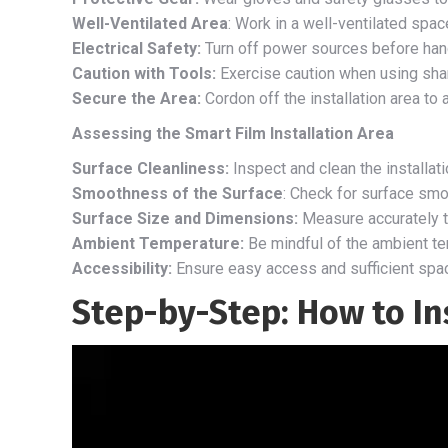
Well-Ventilated Area
: Work in a well-ventilated spa
Electrical Safety:
Turn off power sources before handl
Caution with Tools:
Exercise caution when using sharp 
Secure the Area:
Cordon off the installation area to
Assessing the Smart Film Installation Area
Surface Cleanliness:
Inspect and clean the installat
Smoothness of the Surface
: Check for surface sm
Surface Size and Dimensions:
Measure accurately to
Ambient Temperature:
Be mindful of the ambient te
Accessibility:
Ensure easy access and sufficient spac
Step-by-Step: How to In