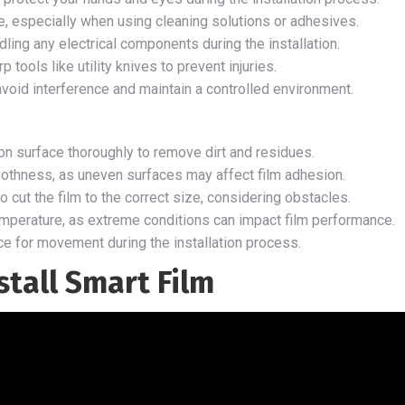
ce, especially when using cleaning solutions or adhesives.
ing any electrical components during the installation.
tools like utility knives to prevent injuries.
 avoid interference and maintain a controlled environment.
ion surface thoroughly to remove dirt and residues.
oothness, as uneven surfaces may affect film adhesion.
 cut the film to the correct size, considering obstacles.
mperature, as extreme conditions can impact film performance.
e for movement during the installation process.
stall Smart Film