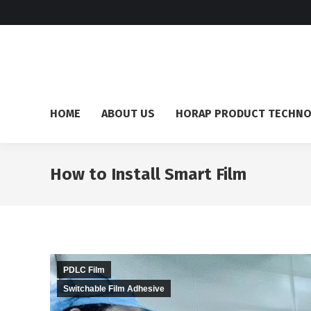
HOME
ABOUT US
HORAP PRODUCT TECHN
How to Install Smart Film
PDLC Film
Switchable Film Adhesive