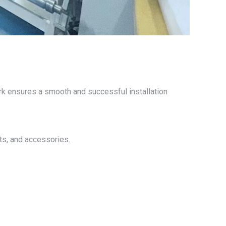
work ensures a smooth and successful installation
nts, and accessories.