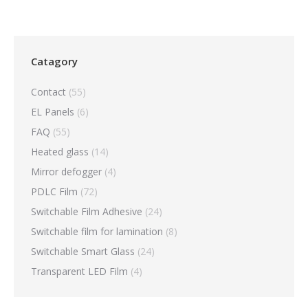
Catagory
Contact
(55)
EL Panels
(6)
FAQ
(55)
Heated glass
(14)
Mirror defogger
(4)
PDLC Film
(72)
Switchable Film Adhesive
(24)
Switchable film for lamination
(8)
Switchable Smart Glass
(24)
Transparent LED Film
(4)