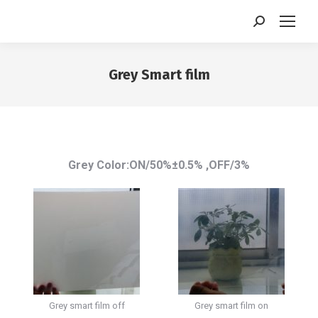
Search:
Grey Smart film
You are here:
Grey Color:ON/50%±0.5% ,OFF/3%
Grey smart film off
Grey smart film on