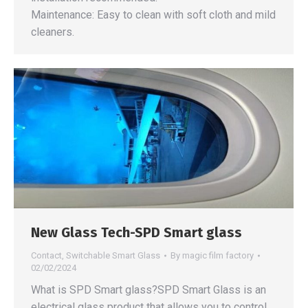
Maintenance: Easy to clean with soft cloth and mild
cleaners.
New Glass Tech-SPD Smart glass
Contact
,
Switchable Smart Glass
By
magic film factory
02/02/2024
What is SPD Smart glass?SPD Smart Glass is an
electrical glass product that allows you to control