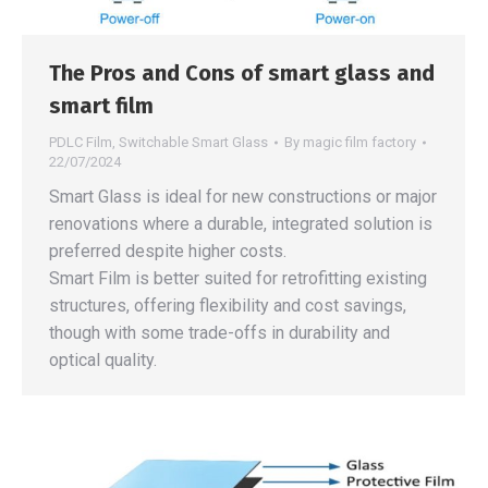
The Pros and Cons of smart glass and
smart film
PDLC Film
,
Switchable Smart Glass
By
magic film factory
22/07/2024
Smart Glass is ideal for new constructions or major
renovations where a durable, integrated solution is
preferred despite higher costs.
Smart Film is better suited for retrofitting existing
structures, offering flexibility and cost savings,
though with some trade-offs in durability and
optical quality.