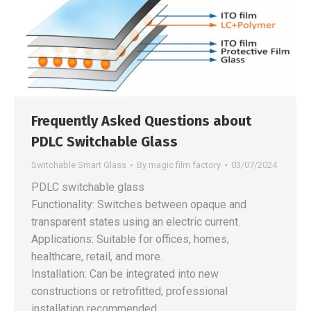
Frequently Asked Questions about
PDLC Switchable Glass
Switchable Smart Glass
By
magic film factory
03/07/2024
PDLC switchable glass
Functionality: Switches between opaque and
transparent states using an electric current.
Applications: Suitable for offices, homes,
healthcare, retail, and more.
Installation: Can be integrated into new
constructions or retrofitted; professional
installation recommended.