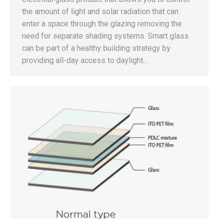
the amount of light and solar radiation that can
enter a space through the glazing removing the
need for separate shading systems. Smart glass
can be part of a healthy building strategy by
providing all-day access to daylight…