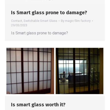
Is Smart glass prone to damage?
Contact
,
Switchable Smart Glass
By
magic film factory
29/03/2023
Is Smart glass prone to damage?
Is smart glass worth it?