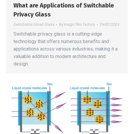
What are Applications of Switchable
Privacy Glass
Switchable Smart Glass
By
magic film factory
29/07/2024
Switchable privacy glass is a cutting-edge
technology that offers numerous benefits and
applications across various industries, making it a
valuable addition to modern architecture and
design.