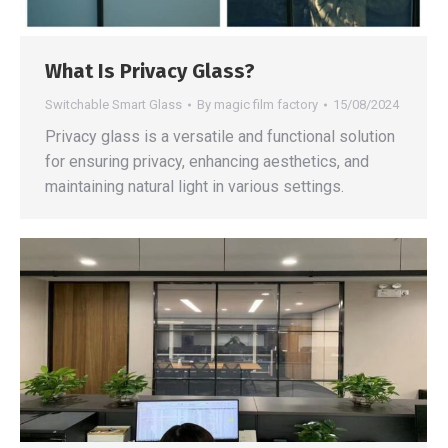
What Is Privacy Glass?
Switchable Smart Glass
By
magic film factory
15/08/2024
Privacy glass is a versatile and functional solution
for ensuring privacy, enhancing aesthetics, and
maintaining natural light in various settings.