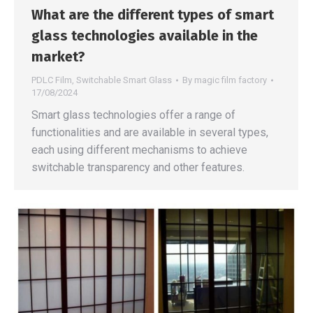
What are the different types of smart
glass technologies available in the
market?
PDLC Film
,
Switchable Smart Glass
By
magic film factory
17/08/2024
Smart glass technologies offer a range of
functionalities and are available in several types,
each using different mechanisms to achieve
switchable transparency and other features.