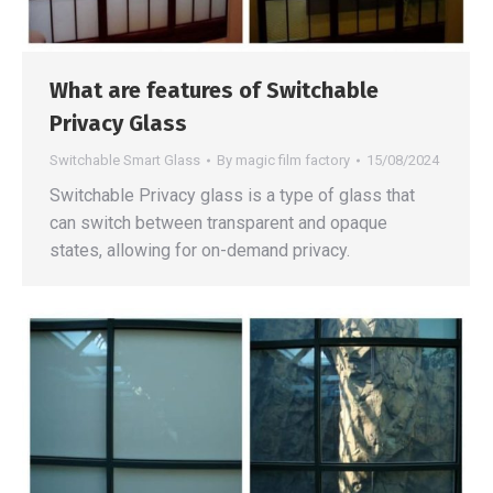
What are features of Switchable
Privacy Glass
Switchable Smart Glass
By
magic film factory
15/08/2024
Switchable Privacy glass is a type of glass that
can switch between transparent and opaque
states, allowing for on-demand privacy.