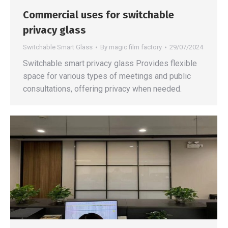
Commercial uses for switchable
privacy glass
Switchable Smart Glass
By
magic film factory
29/07/2024
Switchable smart privacy glass Provides flexible
space for various types of meetings and public
consultations, offering privacy when needed.