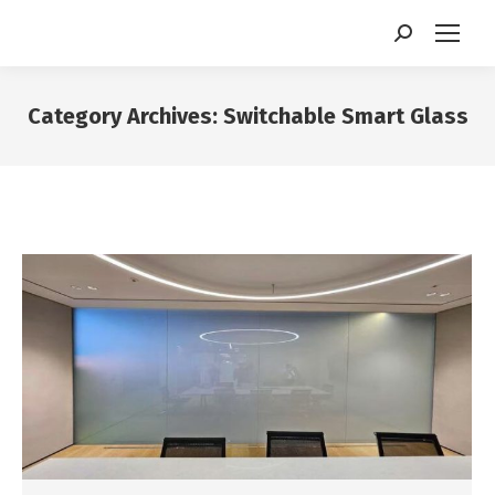
Search:
Category Archives:
Switchable Smart Glass
You are here: