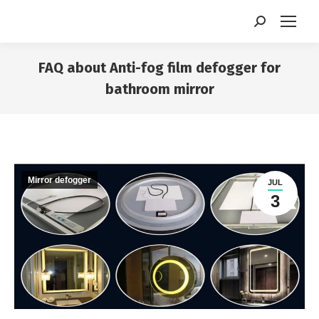
Search:
FAQ about Anti-fog film defogger for
bathroom mirror
You are here:
Mirror defogger
JUL
3