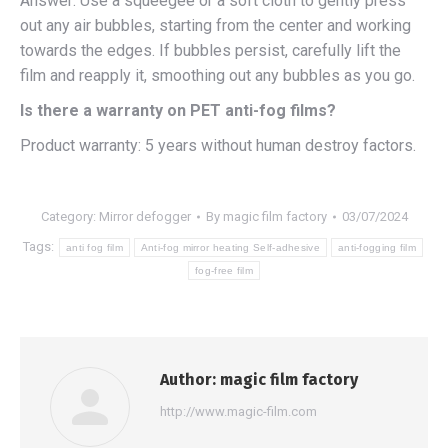
Answer: Use a squeegee or a soft cloth to gently press
out any air bubbles, starting from the center and working
towards the edges. If bubbles persist, carefully lift the
film and reapply it, smoothing out any bubbles as you go.
Is there a warranty on PET anti-fog films?
Product warranty: 5 years without human destroy factors.
Category:
Mirror defogger
By
magic film factory
03/07/2024
Tags:
anti fog film
Anti-fog mirror heating Self-adhesive
anti-fogging film
fog-free film
Author:
magic film factory
http://www.magic-film.com