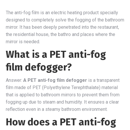
The anti-fog film is an electric heating product specially
designed to completely solve the fogging of the bathroom
mirror. It has been deeply penetrated into the restaurant,
the residential house, the bathro and places where the
mirror is needed.
What is a PET anti-fog
film defogger?
Answer:
A PET anti-fog film defogger
is a transparent
film made of PET (Polyethylene Terephthalate) material
that is applied to bathroom mirrors to prevent them from
fogging up due to steam and humidity. It ensures a clear
reflection even in a steamy bathroom environment.
How does a PET anti-fog