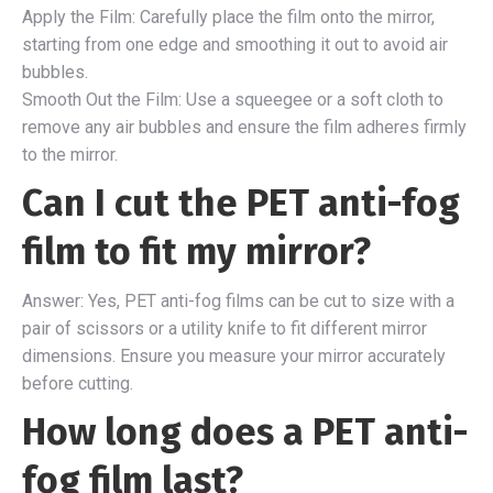
Apply the Film: Carefully place the film onto the mirror,
starting from one edge and smoothing it out to avoid air
bubbles.
Smooth Out the Film: Use a squeegee or a soft cloth to
remove any air bubbles and ensure the film adheres firmly
to the mirror.
Can I cut the PET anti-fog
film to fit my mirror?
Answer: Yes, PET anti-fog films can be cut to size with a
pair of scissors or a utility knife to fit different mirror
dimensions. Ensure you measure your mirror accurately
before cutting.
How long does a PET anti-
fog film last?