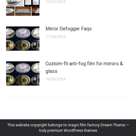
10/07/2024
Mirror Defogger Faqs
21/06/2024
Custom-fit anti-fog film for mirrors &
glass
16/06/2024
This website copyright belongs to magic film factory Dream-Theme —
truly
premium WordPress themes