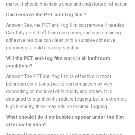
mirror. It should maintain a clear and undistorted reflection.
Can remove the PET anti-fog film ?
Answer: Yes, the PET anti-fog film can remove if needed.
Carefully peel it off from one corner, and any remaining
adhesive residue can clean with a suitable adhesive
remover or a mild cleaning solution.
Will the PET anti-fog film work in all bathroom
conditions?
Answer: The PET anti-fog film is effective in most
bathroom conditions, but its performance may vary
depending on the level of humidity and steam. It is
designed to significantly reduce fogging, but in extremely
high humidity, there may still be minimal fogging.
What should I do if air bubbles appear under the film
after installation?