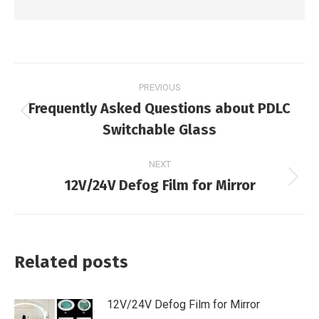
Post
PREVIOUS
navigation
Frequently Asked Questions about PDLC
Previous
Switchable Glass
post:
NEXT
12V/24V Defog Film for Mirror
Next
post:
Related posts
12V/24V Defog Film for Mirror