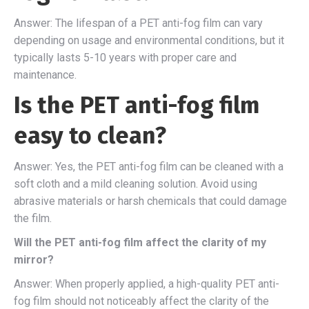
Answer: The lifespan of a PET anti-fog film can vary
depending on usage and environmental conditions, but it
typically lasts 5-10 years with proper care and
maintenance.
Is the PET anti-fog film
easy to clean?
Answer: Yes, the PET anti-fog film can be cleaned with a
soft cloth and a mild cleaning solution. Avoid using
abrasive materials or harsh chemicals that could damage
the film.
Will the PET anti-fog film affect the clarity of my
mirror?
Answer: When properly applied, a high-quality PET anti-
fog film should not noticeably affect the clarity of the