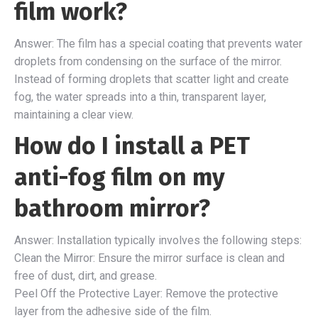
film work?
Answer: The film has a special coating that prevents water
droplets from condensing on the surface of the mirror.
Instead of forming droplets that scatter light and create
fog, the water spreads into a thin, transparent layer,
maintaining a clear view.
How do I install a PET
anti-fog film on my
bathroom mirror?
Answer: Installation typically involves the following steps:
Clean the Mirror: Ensure the mirror surface is clean and
free of dust, dirt, and grease.
Peel Off the Protective Layer: Remove the protective
layer from the adhesive side of the film.