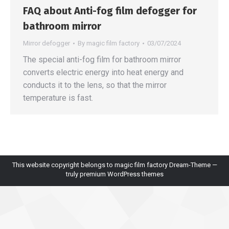
FAQ about Anti-fog film defogger for
bathroom mirror
Mirror defogger
By
magic film factory
03/07/2024
The special anti-fog film for bathroom mirror
converts electric energy into heat energy and
conducts it to the lens, so that the mirror
temperature is fast.
This website copyright belongs to magic film factory Dream-Theme —
truly
premium WordPress themes