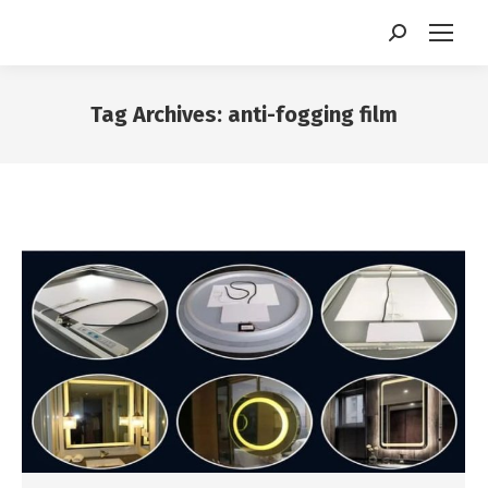
Search:
Tag Archives:
anti-fogging film
You are here: