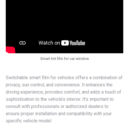
Smart tint film for car window
Switchable smart film for vehicles offers a combination of
privacy, sun control, and convenience. It enhances the
driving experience, provides comfort, and adds a touch of
sophistication to the vehicle’s interior. It’s important to
consult with professionals or authorized dealers to
ensure proper installation and compatibility with your
specific vehicle model.