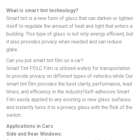
What is smart tint technology?
Smart tint is a new form of glass that can darken or lighten
itself to regulate the amount of heat and light that enters a
building. This type of glass is not only energy efficient, but
it also provides privacy when needed and can reduce
glare.
Can you put smart tint film on a car?
Smart Tint PDLC Film is utilized widely for transportation
to provide privacy on different types of vehicles.while Our
smart tint film provides the best clarity, performance, lead
times, and efficiency in the industry!Self-adhesive Smart
Film easily applied to any existing or new glass surfaces
and instantly turns it to a privacy glass with the flick of the
switch.
Applications in Cars
Side and Rear Windows: