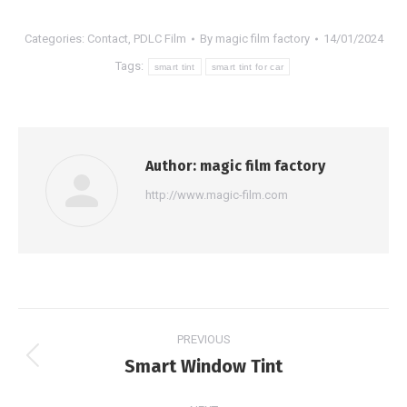
Categories:
Contact
,
PDLC Film
By
magic film factory
14/01/2024
Tags:
smart tint
smart tint for car
Author:
magic film factory
http://www.magic-film.com
Post
PREVIOUS
navigation
Smart Window Tint
Previous
post: