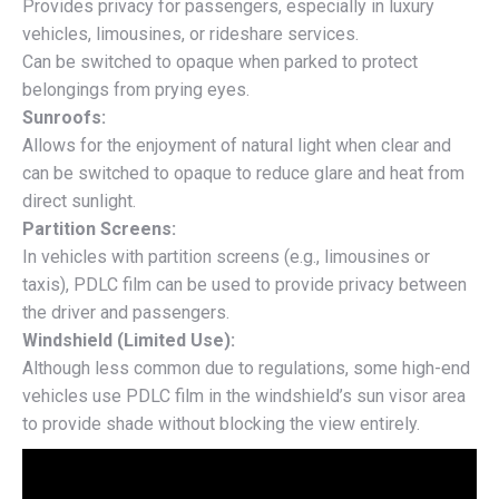
Provides privacy for passengers, especially in luxury
vehicles, limousines, or rideshare services.
Can be switched to opaque when parked to protect
belongings from prying eyes.
Sunroofs:
Allows for the enjoyment of natural light when clear and
can be switched to opaque to reduce glare and heat from
direct sunlight.
Partition Screens:
In vehicles with partition screens (e.g., limousines or
taxis), PDLC film can be used to provide privacy between
the driver and passengers.
Windshield (Limited Use):
Although less common due to regulations, some high-end
vehicles use PDLC film in the windshield’s sun visor area
to provide shade without blocking the view entirely.