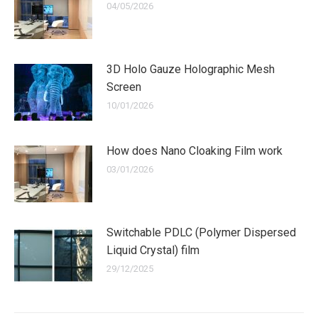
04/05/2026
3D Holo Gauze Holographic Mesh
Screen
10/01/2026
How does Nano Cloaking Film work
03/01/2026
Switchable PDLC (Polymer Dispersed
Liquid Crystal) film
29/12/2025