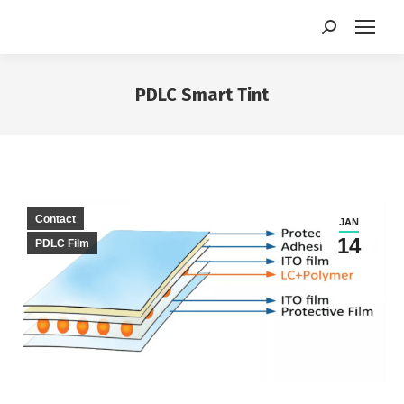
Search:
PDLC Smart Tint
You are here:
Contact
JAN
14
PDLC Film