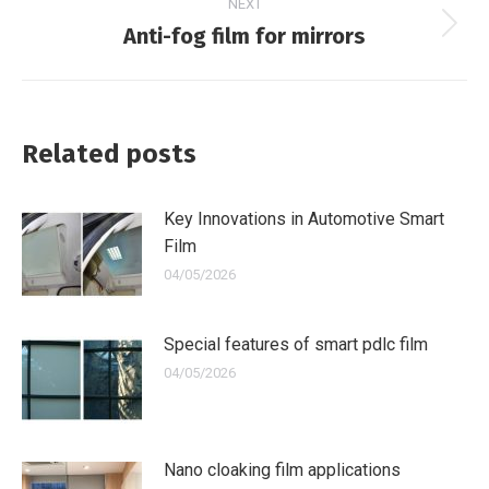
NEXT
Anti-fog film for mirrors
Next
post:
Related posts
Key Innovations in Automotive Smart
Film
04/05/2026
Special features of smart pdlc film
04/05/2026
Nano cloaking film applications