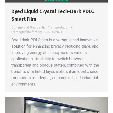
Dyed Liquid Crystal Tech-Dark PDLC
Smart Film
Commercial
,
Residential
,
Transportation
By
magic film factory
23/06/2024
Dyed dark PDLC film is a versatile and innovative
solution for enhancing privacy, reducing glare, and
improving energy efficiency across various
applications. Its ability to switch between
transparent and opaque states, combined with the
benefits of a tinted layer, makes it an ideal choice
for modern residential, commercial, and industrial
environments.