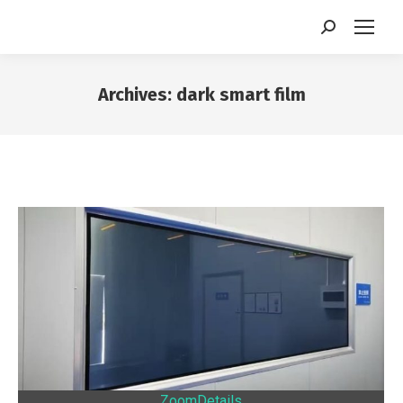
Search:
Archives:
dark smart film
You are here:
Zoom
Details