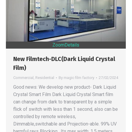
Zoom
Details
New Filmtech-DLC(Dark Liquid Crystal
Film)
Commercial
,
Residential
By
magic film factory
27/02/2024
Good news: We develop new product- Dark Liquid
Crystal Smart Film Dark Liquid Crystal Smart film
can change from dark to transparent by a simple
flick of switch with less than 1 second, also can be
controlled by remote wireless,
Dimmable,switchable and Projection-able. 99% UV
harmful rays Blocking , Its max width: 1.5 meters,