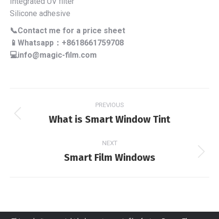
Integrated UV filter
Silicone adhesive
📞Contact me for a price sheet
📱Whatsapp：+8618661759708
💻info@magic-film.com
Project
PREVIOUS
navigation
What is Smart Window Tint
Previous
project:
NEXT
Smart Film Windows
Next
project: