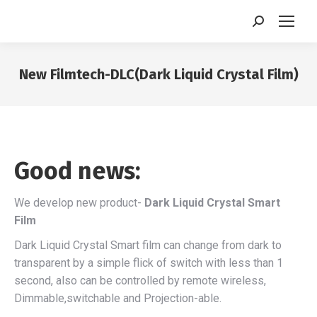
Search:
New Filmtech-DLC(Dark Liquid Crystal Film)
You are here:
Good news:
We develop new product-
Dark Liquid Crystal Smart
Film
Dark Liquid Crystal Smart film can change from dark to
transparent by a simple flick of switch with less than 1
second, also can be controlled by remote wireless,
Dimmable,switchable and Projection-able.