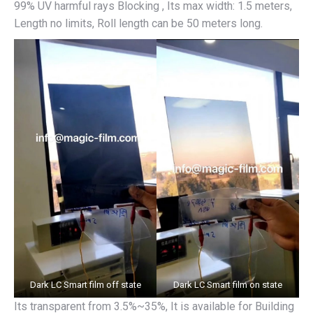
99% UV harmful rays Blocking , Its max width: 1.5 meters,
Length no limits, Roll length can be 50 meters long.
Dark LC Smart film off state
Dark LC Smart film on state
Its transparent from 3.5%~35%, It is available for Building