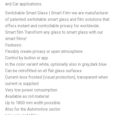
and Car applications.
Switchable Smart Glass | Smart Film-we are manufacturer
of patented switchable smart glass and film solutions that
offers instant and controllable privacy for worldwide.
Smart film Transform any glass to smart glass with our
smart films!
Features:
Flexibly create privacy or open atmosphere
Control by button or app
In the color variant white, optionally also in gray,dark blue.
Can be retrofitted on all flat glass surfaces
Current-less frosted (visual protection), transparent when
current is supplied
Very low power consumption
Available as roll material
Up to 1800 mm width possible
Also for the Automotive sector