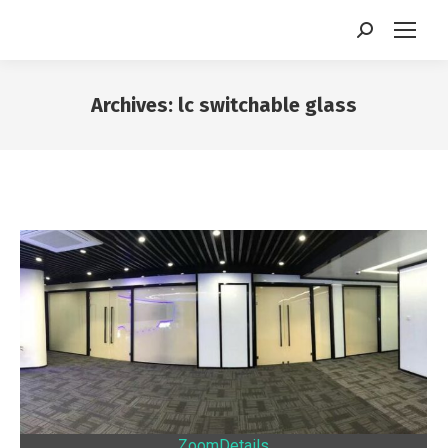
Search:
Archives:
lc switchable glass
You are here:
Zoom
Details