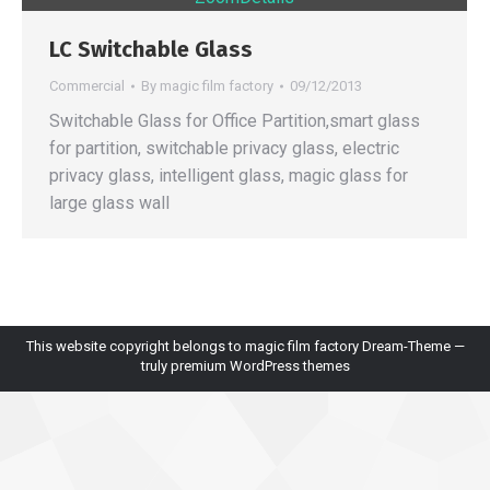
LC Switchable Glass
Commercial
By
magic film factory
09/12/2013
Switchable Glass for Office Partition,smart glass
for partition, switchable privacy glass, electric
privacy glass, intelligent glass, magic glass for
large glass wall
This website copyright belongs to magic film factory Dream-Theme —
truly
premium WordPress themes