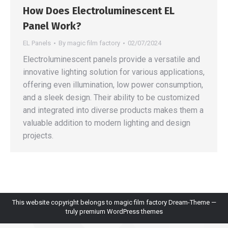
How Does Electroluminescent EL
Panel Work?
EL Panels
By
magic film factory
02/07/2024
Electroluminescent panels provide a versatile and
innovative lighting solution for various applications,
offering even illumination, low power consumption,
and a sleek design. Their ability to be customized
and integrated into diverse products makes them a
valuable addition to modern lighting and design
projects.
This website copyright belongs to magic film factory Dream-Theme —
truly
premium WordPress themes