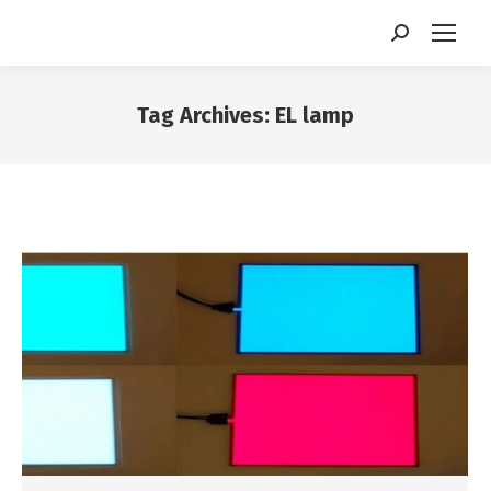
Search:
Tag Archives:
EL lamp
You are here: