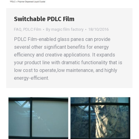
Switchable PDLC Film
FAQ
,
PDLC Film
By
magic film factory
18/10/2016
PDLC Film-enabled glass panes can provide
several other significant benefits for energy
efficiency and creative applications. It expands
your product line with dramatic functionality that is
low cost to operate,low maintenance, and highly
energy-efficient.