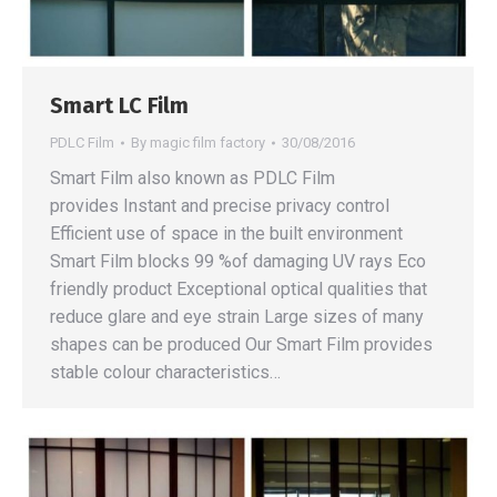
Smart LC Film
PDLC Film
By
magic film factory
30/08/2016
Smart Film also known as PDLC Film
provides Instant and precise privacy control
Efficient use of space in the built environment
Smart Film blocks 99 %of damaging UV rays Eco
friendly product Exceptional optical qualities that
reduce glare and eye strain Large sizes of many
shapes can be produced Our Smart Film provides
stable colour characteristics…