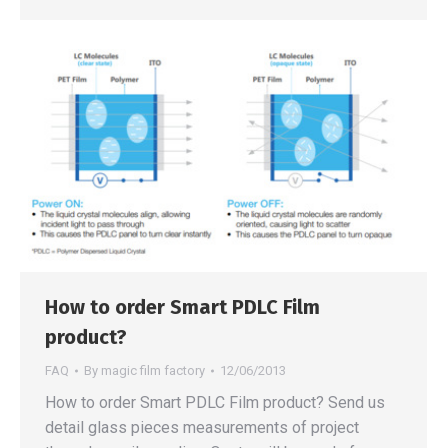
How to order Smart PDLC Film
product?
FAQ
By
magic film factory
12/06/2013
How to order Smart PDLC Film product? Send us
detail glass pieces measurements of project