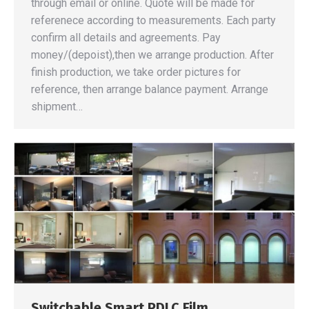
through email or online. Quote will be made for
referenece according to measurements. Each party
confirm all details and agreements. Pay
money/(depoist),then we arrange production. After
finish production, we take order pictures for
reference, then arrange balance payment. Arrange
shipment…
Switchable Smart PDLC Film