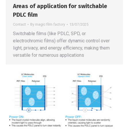
Areas of application for switchable
PDLC film
Contact
By
magic film factory
13/07/2025
Switchable films (like PDLC, SPD, or
electrochromic films) offer dynamic control over
light, privacy, and energy efficiency, making them
versatile for numerous applications