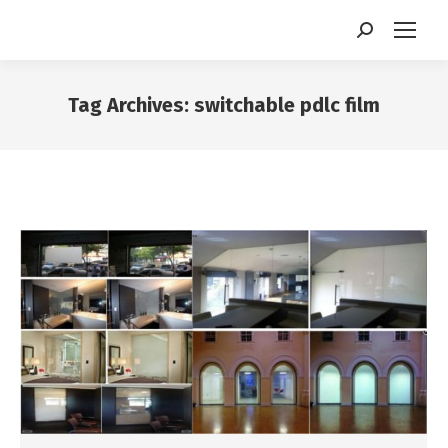
Search:
Tag Archives:
switchable pdlc film
You are here: