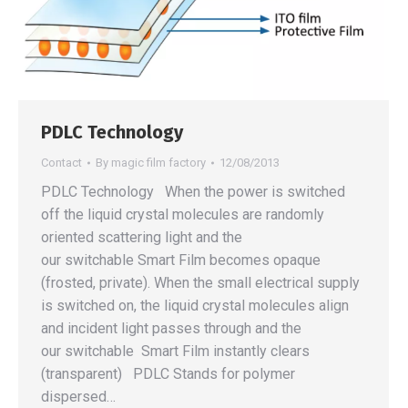
PDLC Technology
Contact
By
magic film factory
12/08/2013
PDLC Technology When the power is switched
off the liquid crystal molecules are randomly
oriented scattering light and the
our switchable Smart Film becomes opaque
(frosted, private). When the small electrical supply
is switched on, the liquid crystal molecules align
and incident light passes through and the
our switchable Smart Film instantly clears
(transparent) PDLC Stands for polymer
dispersed…