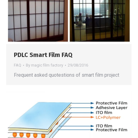
PDLC Smart Film FAQ
FAQ
By
magic film factory
29/08/2016
Frequent asked quotestions of smart film project