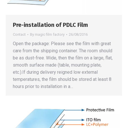
Pre-installation of PDLC Film
Contact
By
magic film factory
26/08/2016
Open the package: Please see the film with great
care from the shipping container. The room should
be as dust-free. Wide, then the film on a large, flat,
smooth surface made (table, mounting plate,
etc.).If during delivery reigned low external
temperatures, the film should be stored at least 8
hours prior to installation in a…