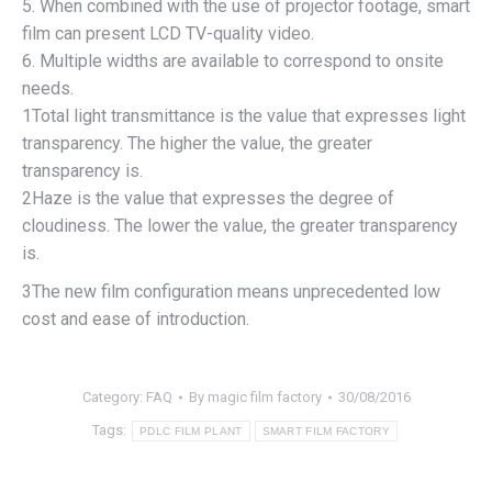
5. When combined with the use of projector footage, smart
film can present LCD TV-quality video.
6. Multiple widths are available to correspond to onsite
needs.
1Total light transmittance is the value that expresses light
transparency. The higher the value, the greater
transparency is.
2Haze is the value that expresses the degree of
cloudiness. The lower the value, the greater transparency
is.
3The new film configuration means unprecedented low
cost and ease of introduction.
Category:
FAQ
By
magic film factory
30/08/2016
Tags:
PDLC FILM PLANT
SMART FILM FACTORY