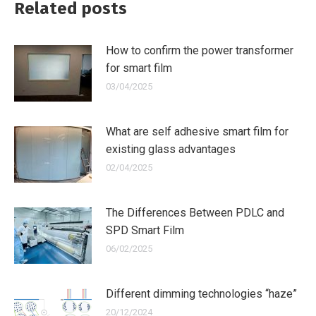
Related posts
How to confirm the power transformer
for smart film
03/04/2025
What are self adhesive smart film for
existing glass advantages
02/04/2025
The Differences Between PDLC and
SPD Smart Film
06/02/2025
Different dimming technologies “haze”
20/12/2024