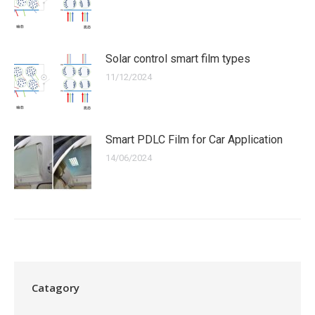
Solar control smart film types
11/12/2024
Smart PDLC Film for Car Application
14/06/2024
Catagory