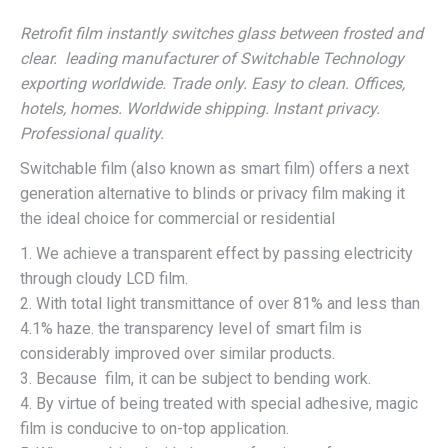
Retrofit film instantly switches glass between frosted and
clear. leading manufacturer of Switchable Technology
exporting worldwide. Trade only. Easy to clean. Offices,
hotels, homes. Worldwide shipping. Instant privacy.
Professional quality.
Switchable film (also known as smart film) offers a next
generation alternative to blinds or privacy film making it
the ideal choice for commercial or residential
1. We achieve a transparent effect by passing electricity
through cloudy LCD film.
2. With total light transmittance of over 81% and less than
4.1% haze. the transparency level of smart film is
considerably improved over similar products.
3. Because film, it can be subject to bending work.
4. By virtue of being treated with special adhesive, magic
film is conducive to on-top application.