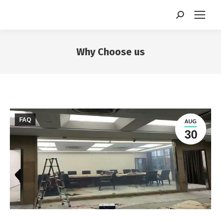
Search:
Why Choose us
You are here:
FAQ
AUG
30