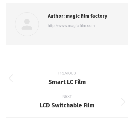
Author:
magic film factory
http://www.magic-film.com
Post
PREVIOUS
navigation
Smart LC Film
Previous
post:
NEXT
LCD Switchable Film
Next
post: