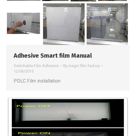
Adhesive Smart film Manual
Switchable Film Adhesive
By
magic film factory
12/06/2013
PDLC Film installation