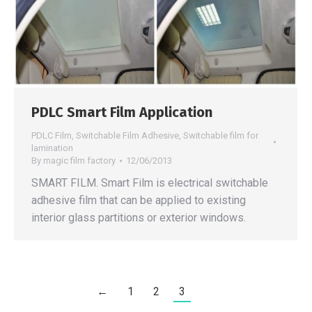
PDLC Smart Film Application
PDLC Film
,
Switchable Film Adhesive
,
Switchable film for
lamination
By
magic film factory
12/06/2013
SMART FILM. Smart Film is electrical switchable
adhesive film that can be applied to existing
interior glass partitions or exterior windows.
←
1
2
3