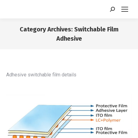
Search:
Category Archives:
Switchable Film
Adhesive
You are here:
Adhesive switchable film details