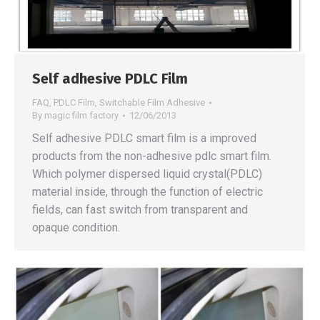
Self adhesive PDLC Film
FAQ
,
PDLC Film
,
Switchable Film Adhesive
By
magic film factory
12/06/2013
Self adhesive PDLC smart film is a improved
products from the non-adhesive pdlc smart film.
Which polymer dispersed liquid crystal(PDLC)
material inside, through the function of electric
fields, can fast switch from transparent and
opaque condition.