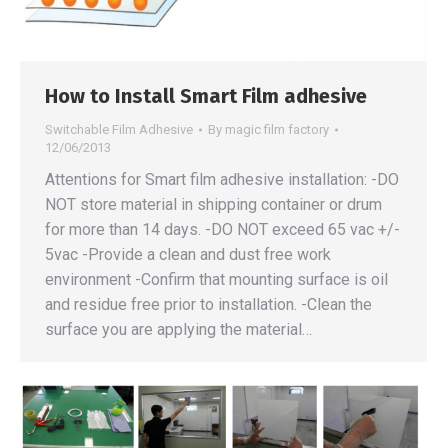
How to Install Smart Film adhesive
Switchable Film Adhesive
By
magic film factory
12/06/2013
Attentions for Smart film adhesive installation: -DO
NOT store material in shipping container or drum
for more than 14 days. -DO NOT exceed 65 vac +/-
5vac -Provide a clean and dust free work
environment -Confirm that mounting surface is oil
and residue free prior to installation. -Clean the
surface you are applying the material…