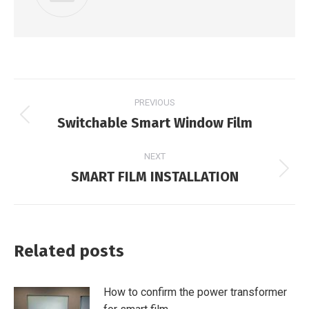
Post
PREVIOUS
navigation
Switchable Smart Window Film
Previous
post:
NEXT
SMART FILM INSTALLATION
Next
post:
Related posts
How to confirm the power transformer