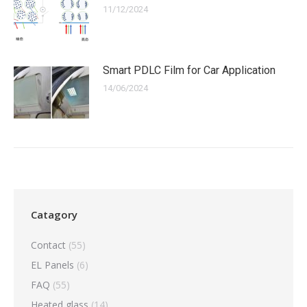
11/12/2024
Smart PDLC Film for Car Application
14/06/2024
Catagory
Contact
(55)
EL Panels
(6)
FAQ
(55)
Heated glass
(14)