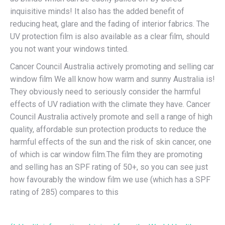
inquisitive minds! It also has the added benefit of
reducing heat, glare and the fading of interior fabrics. The
UV protection film is also available as a clear film, should
you not want your windows tinted.
Cancer Council Australia actively promoting and selling car
window film We all know how warm and sunny Australia is!
They obviously need to seriously consider the harmful
effects of UV radiation with the climate they have. Cancer
Council Australia actively promote and sell a range of high
quality, affordable sun protection products to reduce the
harmful effects of the sun and the risk of skin cancer, one
of which is car window film.The film they are promoting
and selling has an SPF rating of 50+, so you can see just
how favourably the window film we use (which has a SPF
rating of 285) compares to this