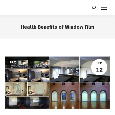
Search:
Health Benefits of Window Film
You are here:
FAQ
SEP
12