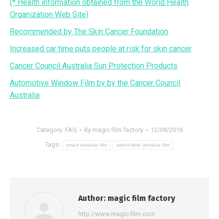
(* Health information obtained from the World Health
Organization Web Site)
Recommended by The Skin Cancer Foundation
Increased car time puts people at risk for skin cancer
Cancer Council Australia Sun Protection Products
Automotive Window Film by by the Cancer Council
Australia
Category:
FAQ
By
magic film factory
12/09/2016
Tags:
smart window film
switchable window film
Author:
magic film factory
http://www.magic-film.com