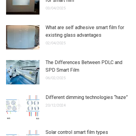
for smart film
03/04/2025
What are self adhesive smart film for
existing glass advantages
02/04/2025
The Differences Between PDLC and
SPD Smart Film
06/02/2025
Different dimming technologies “haze”
20/12/2024
Solar control smart film types