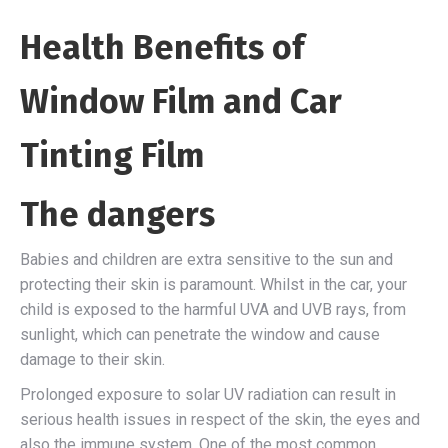
Health Benefits of
Window Film and Car
Tinting Film
The dangers
Babies and children are extra sensitive to the sun and
protecting their skin is paramount. Whilst in the car, your
child is exposed to the harmful UVA and UVB rays, from
sunlight, which can penetrate the window and cause
damage to their skin.
Prolonged exposure to solar UV radiation can result in
serious health issues in respect of the skin, the eyes and
also the immune system. One of the most common