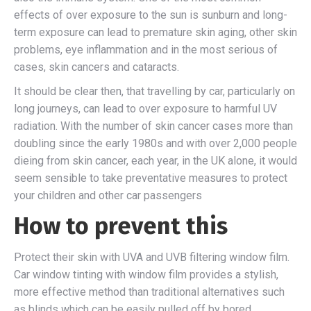
effects of over exposure to the sun is sunburn and long-
term exposure can lead to premature skin aging, other skin
problems, eye inflammation and in the most serious of
cases, skin cancers and cataracts.
It should be clear then, that travelling by car, particularly on
long journeys, can lead to over exposure to harmful UV
radiation. With the number of skin cancer cases more than
doubling since the early 1980s and with over 2,000 people
dieing from skin cancer, each year, in the UK alone, it would
seem sensible to take preventative measures to protect
your children and other car passengers
How to prevent this
Protect their skin with UVA and UVB filtering window film.
Car window tinting with window film provides a stylish,
more effective method than traditional alternatives such
as blinds which can be easily pulled off by bored