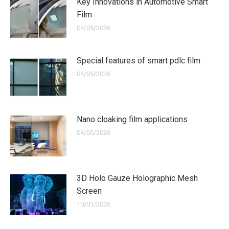
Key Innovations in Automotive Smart
Film
04/05/2026
Special features of smart pdlc film
04/05/2026
Nano cloaking film applications
04/05/2026
3D Holo Gauze Holographic Mesh
Screen
10/01/2026