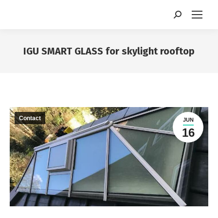
Search:
IGU SMART GLASS for skylight rooftop
You are here:
Contact
JUN
16