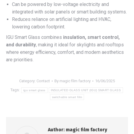
Can be powered by low-voltage electricity and
integrated with solar panels or smart building systems.
Reduces reliance on artificial lighting and HVAC,
lowering carbon footprint.
IGU Smart Glass combines
insulation, smart control,
and durability
, making it ideal for skylights and rooftops
where energy efficiency, comfort, and modern aesthetics
are priorities.
Category:
Contact
By
magic film factory
16/06/2025
Tags:
igu smart glass
INSULATED GLASS UNIT (IGU) SMART GLASS
switchable smart film
Author:
magic film factory