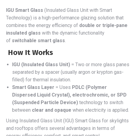
IGU Smart Glass
(Insulated Glass Unit with Smart
Technology) is a high-performance glazing solution that
combines the energy efficiency of
double or triple-pane
insulated glass
with the dynamic functionality
of
switchable smart glass
.
How It Works
IGU (Insulated Glass Unit)
= Two or more glass panes
separated by a spacer (usually argon or krypton gas-
filled) for thermal insulation.
Smart Glass Layer
= Uses
PDLC (Polymer
Dispersed Liquid Crystal), electrochromic, or SPD
(Suspended Particle Device)
technology to switch
between
clear and opaque
when electricity is applied.
Using Insulated Glass Unit (IGU) Smart Glass for skylights
and rooftops offers several advantages in terms of
energy efficiency, comfort, and smart control.