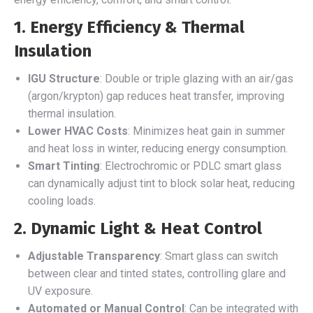
1. Energy Efficiency & Thermal
Insulation
IGU Structure
: Double or triple glazing with an air/gas
(argon/krypton) gap reduces heat transfer, improving
thermal insulation.
Lower HVAC Costs
: Minimizes heat gain in summer
and heat loss in winter, reducing energy consumption.
Smart Tinting
: Electrochromic or PDLC smart glass
can dynamically adjust tint to block solar heat, reducing
cooling loads.
2. Dynamic Light & Heat Control
Adjustable Transparency
: Smart glass can switch
between clear and tinted states, controlling glare and
UV exposure.
Automated or Manual Control
: Can be integrated with