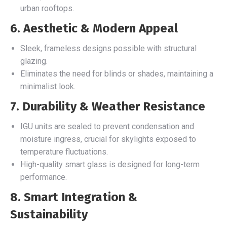
urban rooftops.
6. Aesthetic & Modern Appeal
Sleek, frameless designs possible with structural
glazing.
Eliminates the need for blinds or shades, maintaining a
minimalist look.
7. Durability & Weather Resistance
IGU units are sealed to prevent condensation and
moisture ingress, crucial for skylights exposed to
temperature fluctuations.
High-quality smart glass is designed for long-term
performance.
8. Smart Integration &
Sustainability