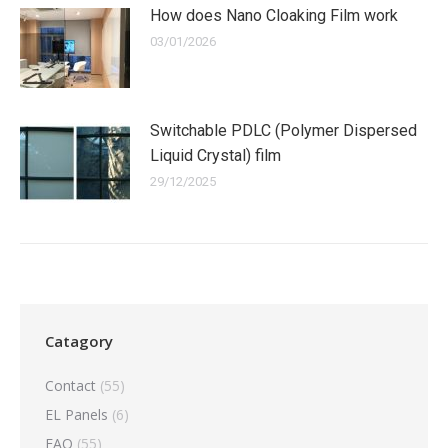
How does Nano Cloaking Film work
03/01/2026
Switchable PDLC (Polymer Dispersed
Liquid Crystal) film
29/12/2025
Catagory
Contact
(55)
EL Panels
(6)
FAQ
(55)