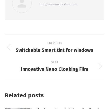
http://www.magic-film.com
Post
PREVIOUS
navigation
Switchable Smart tint for windows
Previous
post:
NEXT
Innovative Nano Cloaking Film
Next
post:
Related posts