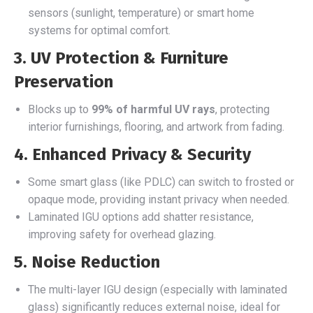
sensors (sunlight, temperature) or smart home
systems for optimal comfort.
3. UV Protection & Furniture
Preservation
Blocks up to
99% of harmful UV rays
, protecting
interior furnishings, flooring, and artwork from fading.
4. Enhanced Privacy & Security
Some smart glass (like PDLC) can switch to frosted or
opaque mode, providing instant privacy when needed.
Laminated IGU options add shatter resistance,
improving safety for overhead glazing.
5. Noise Reduction
The multi-layer IGU design (especially with laminated
glass) significantly reduces external noise, ideal for