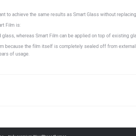
want to achieve the same results as Smart Glass without replacing
t Film is:
glass, whereas Smart Film can be applied on top of existing gl
ilm because the film itself is completely sealed off from externa
ears of usage.
Next
project: