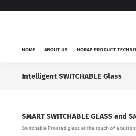
HOME
ABOUT US
HORAP PRODUCT TECHN
Intelligent SWITCHABLE Glass
SMART SWITCHABLE GLASS and S
Switchable Frosted glass at the touch of a button
: