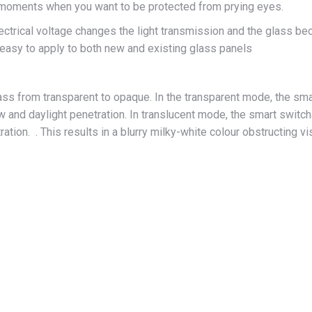
r moments when you want to be protected from prying eyes.
electrical voltage changes the light transmission and the glass 
 easy to apply to both new and existing glass panels
 from transparent to opaque. In the transparent mode, the smar
 and daylight penetration. In translucent mode, the smart switcha
tration. . This results in a blurry milky-white colour obstructing v