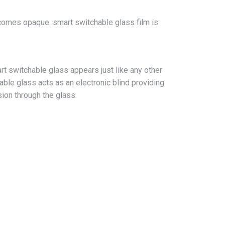
becomes opaque. smart switchable glass film is
t switchable glass appears just like any other
ble glass acts as an electronic blind providing
ision through the glass.