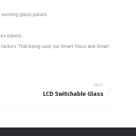
 existing glass panels.
ass panels.
l factors. That being said, our Smart Glass and Smart
NEXT
LCD Switchable Glass