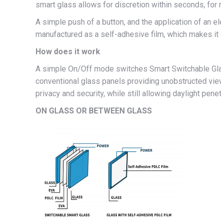
smart glass allows for discretion within seconds, fo
A simple push of a button, and the application of an 
manufactured as a self-adhesive film, which makes it
How does it work
A simple On/Off mode switches Smart Switchable Glass
conventional glass panels providing unobstructed view
privacy and security, while still allowing daylight pene
ON GLASS OR BETWEEN GLASS