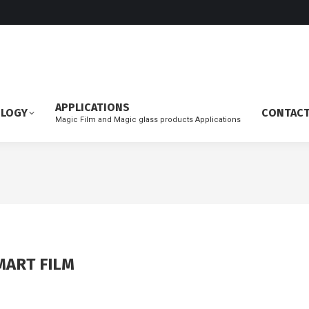
APPLICATIONS
OLOGY
CONTAC
Magic Film and Magic glass products Applications
MART FILM