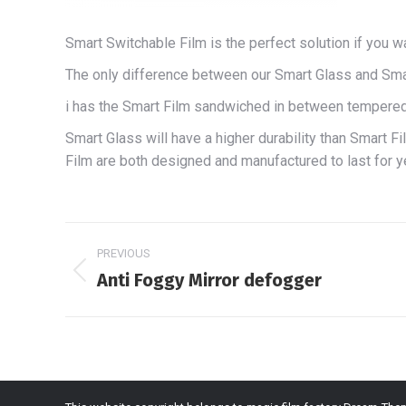
Smart Switchable Film is the perfect solution if you 
The only difference between our Smart Glass and Smar
i has the Smart Film sandwiched in between tempered 
Smart Glass will have a higher durability than Smart F
Film are both designed and manufactured to last for y
Project
PREVIOUS
navigation
Anti Foggy Mirror defogger
Previous
project: