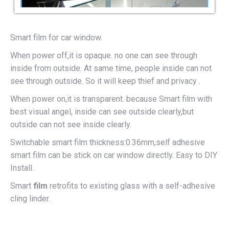
Smart film for car window.
When power off,it is opaque. no one can see through
inside from outside. At same time, people inside can not
see through outside. So it will keep thief and privacy .
When power on,it is transparent. because Smart film with
best visual angel, inside can see outside clearly,but
outside can not see inside clearly.
Switchable smart film thickness:0.36mm,self adhesive
smart film can be stick on car window directly. Easy to DIY
Install.
Smart
film
retrofits to existing glass with a self-adhesive
cling linder.