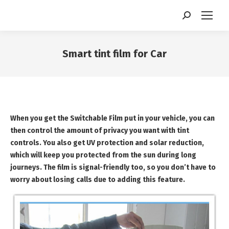
Search:
Smart tint film for Car
You are here:
When you get the Switchable Film put in your vehicle, you can
then control the amount of privacy you want with tint
controls. You also get UV protection and solar reduction,
which will keep you protected from the sun during long
journeys. The film is signal-friendly too, so you don’t have to
worry about losing calls due to adding this feature.