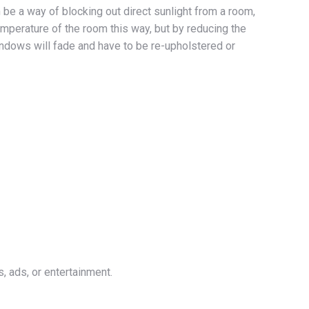
be a way of blocking out direct sunlight from a room,
emperature of the room this way, but by reducing the
 windows will fade and have to be re-upholstered or
, ads, or entertainment.