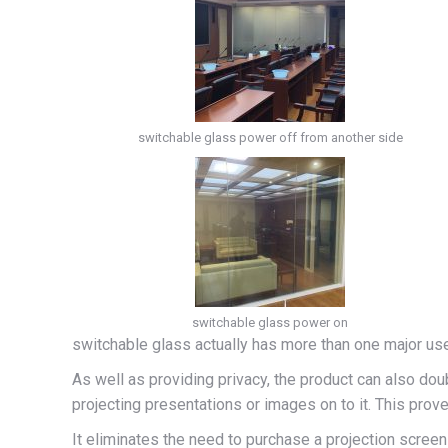
switchable glass power off from another side
switchable glass power on
switchable glass actually has more than one major use 
As well as providing privacy, the product can also dou
projecting presentations or images on to it. This pro
It eliminates the need to purchase a projection scree