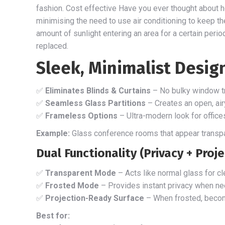
fashion. Cost effective Have you ever thought about h
minimising the need to use air conditioning to keep th
amount of sunlight entering an area for a certain perio
replaced.
Sleek, Minimalist Desig
✅
Eliminates Blinds & Curtains
– No bulky window tr
✅
Seamless Glass Partitions
– Creates an open, airy
✅
Frameless Options
– Ultra-modern look for office
Example:
Glass conference rooms that appear transpar
Dual Functionality (Privacy + Proj
✅
Transparent Mode
– Acts like normal glass for clea
✅
Frosted Mode
– Provides instant privacy when n
✅
Projection-Ready Surface
– When frosted, bec
Best for: