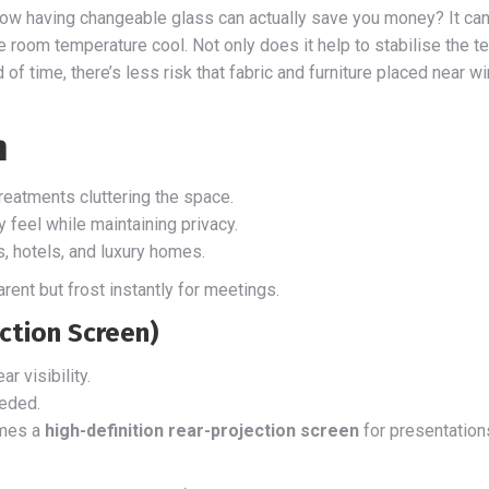
ow having changeable glass can actually save you money? It can 
e room temperature cool. Not only does it help to stabilise the t
d of time, there’s less risk that fabric and furniture placed near
n
eatments cluttering the space.
 feel while maintaining privacy.
s, hotels, and luxury homes.
ent but frost instantly for meetings.
ection Screen)
r visibility.
eeded.
omes a
high-definition rear-projection screen
for presentations