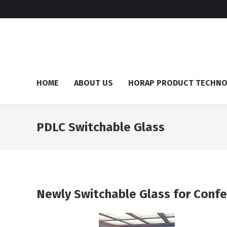
HOME
ABOUT US
HORAP PRODUCT TECHN
PDLC Switchable Glass
Newly Switchable Glass for Confe