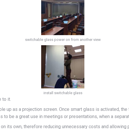
switchable glass power on from another view
install switchable glass
to it.
ble up as a projection screen. Once smart glass is activated, the
ves to be a great use in meetings or presentations, when a separ
n on its own, therefore reducing unnecessary costs and allowing 