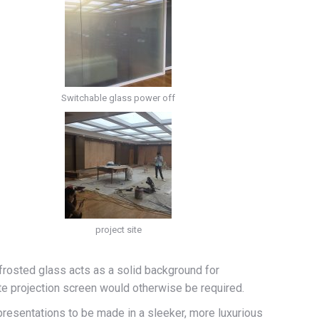
Switchable glass power off
project site
 frosted glass acts as a solid background for
ate projection screen would otherwise be required.
presentations to be made in a sleeker, more luxurious