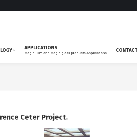
APPLICATIONS
OLOGY
CONTAC
Magic Film and Magic glass products Applications
rence Ceter Project.