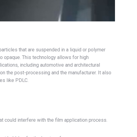
articles that are suspended in a liquid or polymer
 to opaque. This technology allows for high
lications, including automotive and architectural
n the post-processing and the manufacturer. It also
ies like PDLC.
at could interfere with the film application process.