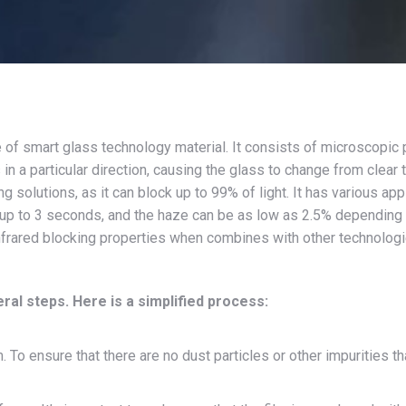
 of smart glass technology material. It consists of microscopic p
in a particular direction, causing the glass to change from clear
g solutions, as it can block up to 99% of light. It has various app
up to 3 seconds, and the haze can be as low as 2.5% depending o
infrared blocking properties when combines with other technolog
al steps. Here is a simplified process:
 To ensure that there are no dust particles or other impurities th