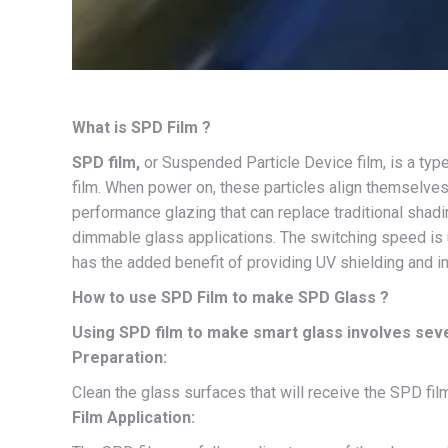
What is SPD Film ?
SPD film,
or Suspended Particle Device film, is a type
film. When power on, these particles align themselves 
performance glazing that can replace traditional shadin
dimmable glass applications. The switching speed is 
has the added benefit of providing UV shielding and 
How to use SPD Film to make SPD Glass ?
Using SPD film to make smart glass involves sever
Preparation:
Clean the glass surfaces that will receive the SPD film.
Film Application: