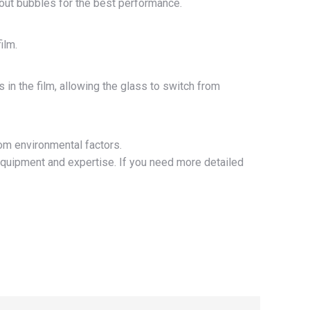
thout bubbles for the best performance.
ilm.
 in the film, allowing the glass to switch from
om environmental factors.
equipment and expertise. If you need more detailed