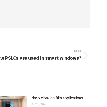
NEXT
w PSLCs are used in smart windows?
Nano cloaking film applications
04/05/2026