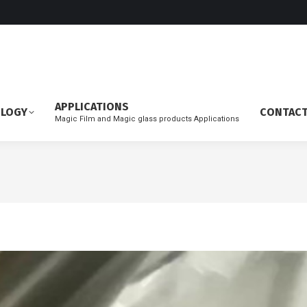
APPLICATIONS
OLOGY
CONTAC
Magic Film and Magic glass products Applications