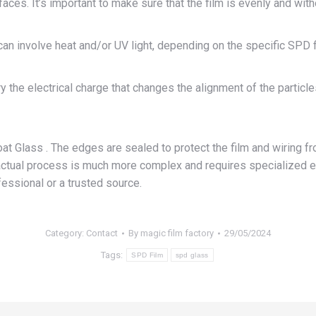
faces. It’s important to make sure that the film is evenly and wi
can involve heat and/or UV light, depending on the specific SPD f
 the electrical charge that changes the alignment of the particles
 Glass . The edges are sealed to protect the film and wiring fr
e actual process is much more complex and requires specialized 
essional or a trusted source.
Category:
Contact
By
magic film factory
29/05/2024
Tags:
SPD Film
spd glass