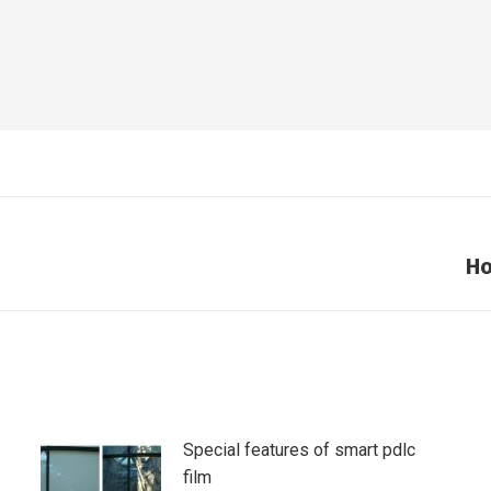
Ho
Next
post:
Special features of smart pdlc
film