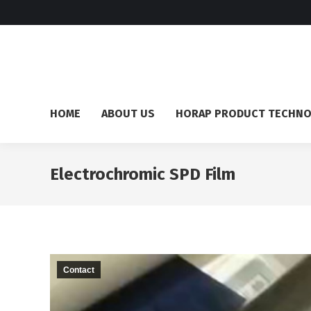
HOME
ABOUT US
HORAP PRODUCT TECHN
Electrochromic SPD Film
Contact