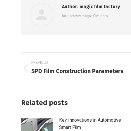
Author:
magic film factory
http://www.magic-film.com
Post
PREVIOUS
navigation
SPD Film Construction Parameters
Previous
post:
Related posts
Key Innovations in Automotive
Smart Film