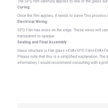
The SPD film carefully applies to one of the glass sur
Curing:
Once the film applies, it needs to curve This process 
Electrical Wiring:
SPD Film has wires on the edge. These wires will carry
transparent to opaque.
Sealing and Final Assembly:
Glass structure is Flat glass +EVA+SPD Film+EVA+Float
Please note that this is a simplified explanation. Th
information, I would recommend consulting with a prof