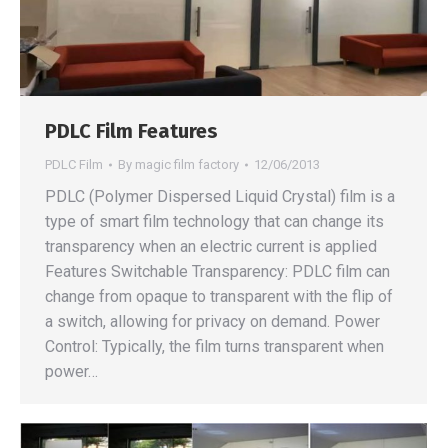
PDLC Film Features
PDLC Film
By
magic film factory
12/06/2013
PDLC (Polymer Dispersed Liquid Crystal) film is a
type of smart film technology that can change its
transparency when an electric current is applied
Features Switchable Transparency: PDLC film can
change from opaque to transparent with the flip of
a switch, allowing for privacy on demand. Power
Control: Typically, the film turns transparent when
power…