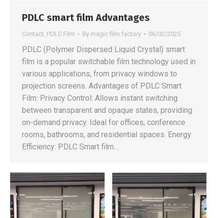
PDLC smart film Advantages
Contact
,
PDLC Film
By
magic film factory
06/02/2025
PDLC (Polymer Dispersed Liquid Crystal) smart
film is a popular switchable film technology used in
various applications, from privacy windows to
projection screens. Advantages of PDLC Smart
Film: Privacy Control: Allows instant switching
between transparent and opaque states, providing
on-demand privacy. Ideal for offices, conference
rooms, bathrooms, and residential spaces. Energy
Efficiency: PDLC Smart film…