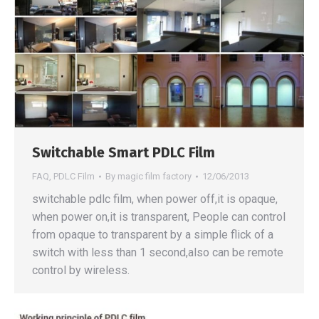
Switchable Smart PDLC Film
FAQ
,
PDLC Film
By
magic film factory
12/06/2013
switchable pdlc film, when power off,it is opaque,
when power on,it is transparent, People can control
from opaque to transparent by a simple flick of a
switch with less than 1 second,also can be remote
control by wireless.