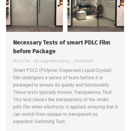
Necessary Tests of smart PDLC Film
before Package
PDLC Film
By
magic film factory
04/06/2024
Smart PDLC (Polymer Dispersed Liquid Crystal)
film undergoes a series of tests before it is
packaged to ensure its quality and functionality.
These tests typically involve: Transparency Test:
This test checks the transparency of the smart
pdlc film when electricity is applied, ensuring that it
can switch from opaque to transparent as
expected. Switching Test:…