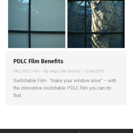
PDLC Film Benefits
FAQ
,
PDLC Film
By
magic film factory
12/06/2013
Switchable Film · “make your window alive” – with
the innovative switchable PDLC film you can do
that.