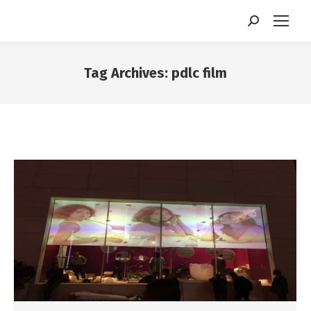
Search:
Tag Archives:
pdlc film
You are here: