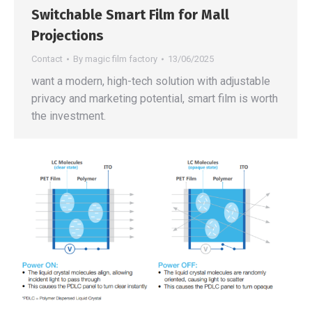
Switchable Smart Film for Mall
Projections
Contact
By
magic film factory
13/06/2025
want a modern, high-tech solution with adjustable
privacy and marketing potential, smart film is worth
the investment.