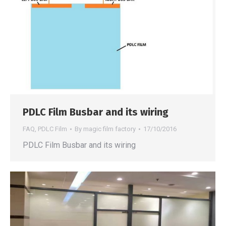
PDLC Film Busbar and its wiring
FAQ
,
PDLC Film
By
magic film factory
17/10/2016
PDLC Film Busbar and its wiring