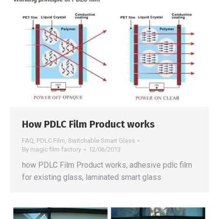
How PDLC Film Product works
FAQ
,
PDLC Film
,
Switchable Smart Glass
By
magic film factory
12/06/2013
how PDLC Film Product works, adhesive pdlc film
for existing glass, laminated smart glass