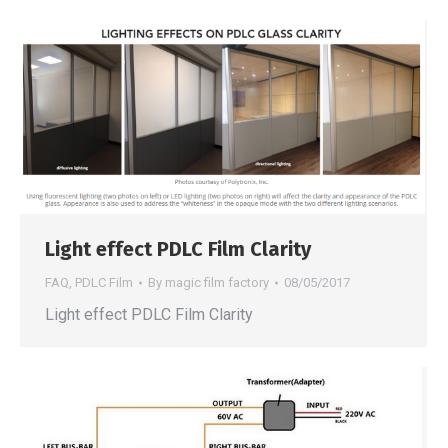
Light effect PDLC Film Clarity
FAQ
,
PDLC Film
By
magic film factory
08/05/2017
Light effect PDLC Film Clarity