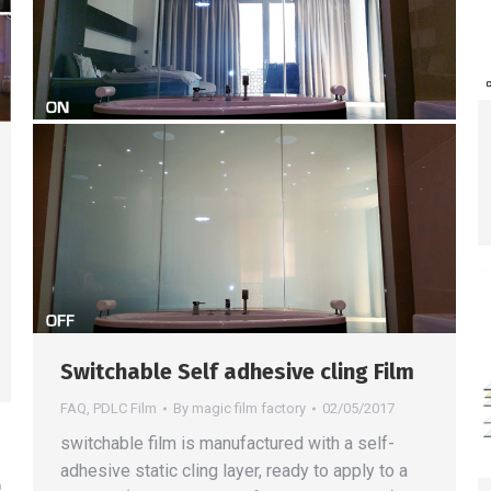
Switchable Self adhesive cling Film
FAQ
,
PDLC Film
By
magic film factory
02/05/2017
switchable film is manufactured with a self-
adhesive static cling layer, ready to apply to a