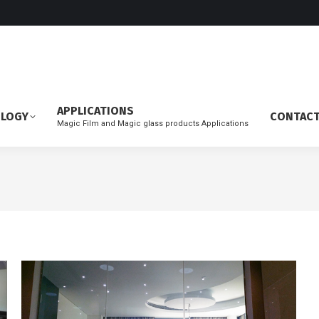
APPLICATIONS
OLOGY
CONTAC
Magic Film and Magic glass products Applications