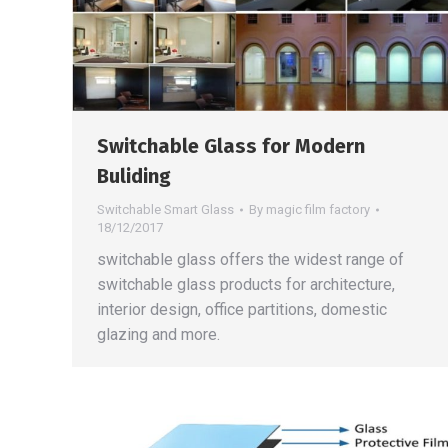
Switchable Glass for Modern
Buliding
Switchable Smart Glass
By
magic film factory
18/12/2017
switchable glass offers the widest range of
switchable glass products for architecture,
interior design, office partitions, domestic
glazing and more.