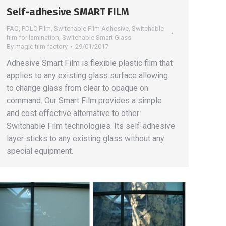
Self-adhesive SMART FILM
FAQ
,
PDLC Film
,
Switchable Film Adhesive
,
Switchable
film for lamination
,
Switchable Smart Glass
By
magic film factory
29/01/2017
Adhesive Smart Film is flexible plastic film that
applies to any existing glass surface allowing
to change glass from clear to opaque on
command. Our Smart Film provides a simple
and cost effective alternative to other
Switchable Film technologies. Its self-adhesive
layer sticks to any existing glass without any
special equipment.