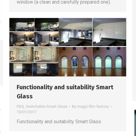
window (a clean and carefully prepared one).
Functionality and suitability Smart
Glass
FAQ
,
Switchable Smart Glass
By
magic film factory
10/01/2017
Functionality and suitability Smart Glass