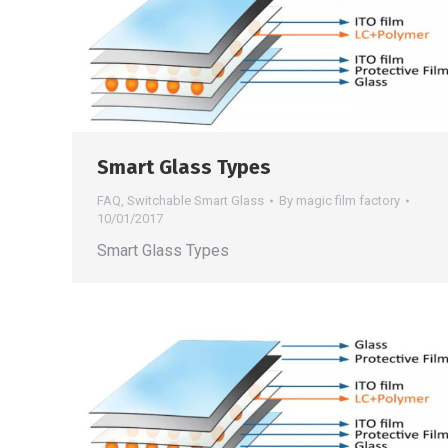
Smart Glass Types
FAQ
,
Switchable Smart Glass
By
magic film factory
10/01/2017
Smart Glass Types