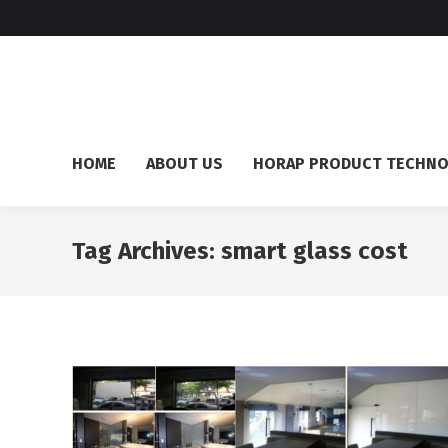
HOME
ABOUT US
HORAP PRODUCT TECHN
Tag Archives:
smart glass cost