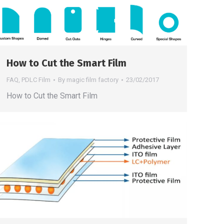
How to Cut the Smart Film
FAQ
,
PDLC Film
By
magic film factory
23/02/2017
How to Cut the Smart Film