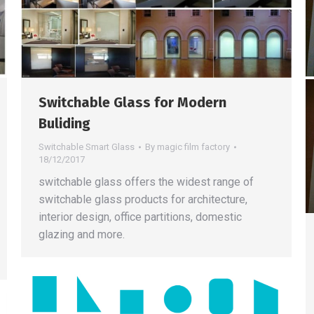
Switchable Glass for Modern
Buliding
Switchable Smart Glass
By
magic film factory
18/12/2017
switchable glass offers the widest range of
switchable glass products for architecture,
interior design, office partitions, domestic
glazing and more.