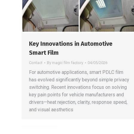
Key Innovations in Automotive
Smart Film
Contact
By
magic film factory
04/05/2026
For automotive applications, smart PDLC film
has evolved significantly beyond simple privacy
switching. Recent innovations focus on solving
key pain points for vehicle manufacturers and
drivers—heat rejection, clarity, response speed,
and visual aesthetics