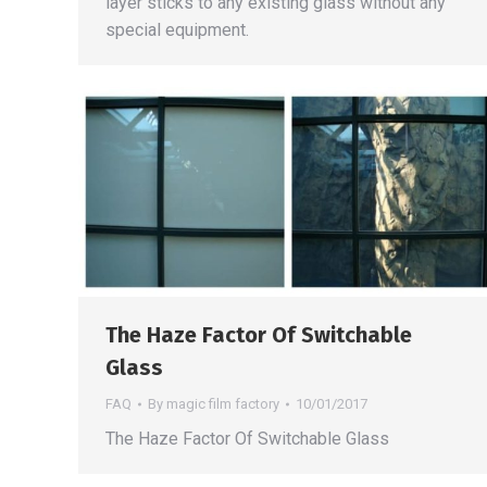
layer sticks to any existing glass without any
special equipment.
The Haze Factor Of Switchable
Glass
FAQ
By
magic film factory
10/01/2017
The Haze Factor Of Switchable Glass