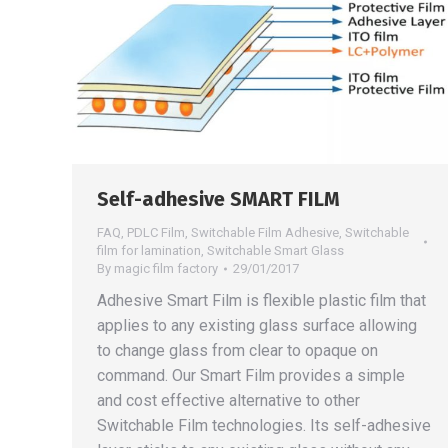
Self-adhesive SMART FILM
FAQ
,
PDLC Film
,
Switchable Film Adhesive
,
Switchable
film for lamination
,
Switchable Smart Glass
By
magic film factory
29/01/2017
Adhesive Smart Film is flexible plastic film that
applies to any existing glass surface allowing
to change glass from clear to opaque on
command. Our Smart Film provides a simple
and cost effective alternative to other
Switchable Film technologies. Its self-adhesive