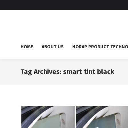
HOME
ABOUT US
HORAP PRODUCT TECHN
Tag Archives:
smart tint black