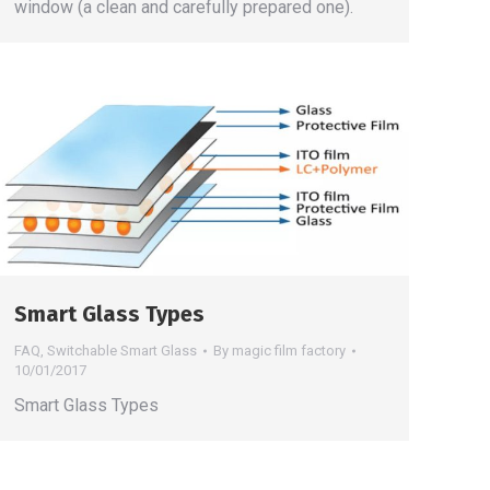
window (a clean and carefully prepared one).
Smart Glass Types
FAQ
,
Switchable Smart Glass
By
magic film factory
10/01/2017
Smart Glass Types