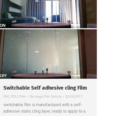
Switchable Self adhesive cling Film
FAQ
,
PDLC Film
By
magic film factory
02/05/2017
switchable film is manufactured with a self-
adhesive static cling layer, ready to apply to a