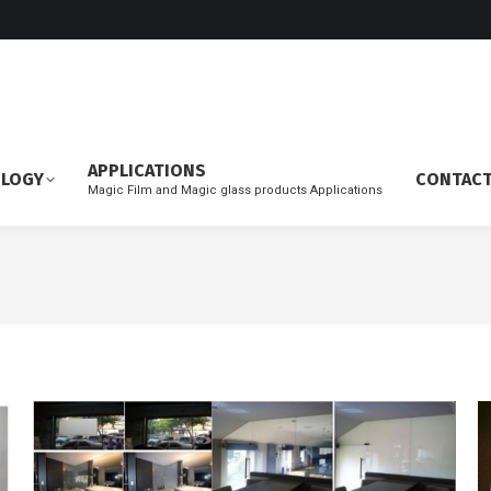
APPLICATIONS
OLOGY
CONTAC
Magic Film and Magic glass products Applications