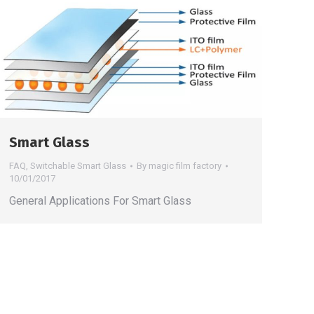
Smart Glass
FAQ
,
Switchable Smart Glass
By
magic film factory
10/01/2017
General Applications For Smart Glass