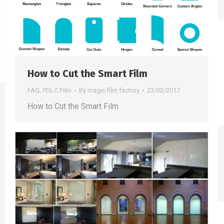
How to Cut the Smart Film
FAQ
,
PDLC Film
By
magic film factory
23/02/2017
How to Cut the Smart Film