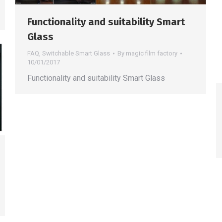
Functionality and suitability Smart
Glass
FAQ
,
Switchable Smart Glass
By
magic film factory
10/01/2017
Functionality and suitability Smart Glass