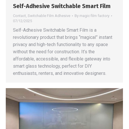
Self-Adhesive Switchable Smart Film
Contact
,
Switchable Film Adhesive
By
magic film factory
07/12/2025
Self-Adhesive Switchable Smart Film is a
revolutionary product that brings “magical” instant
privacy and high-tech functionality to any space
without the need for construction. It’s the
affordable, accessible, and flexible gateway into
smart glass technology, perfect for DIY
enthusiasts, renters, and innovative designers.