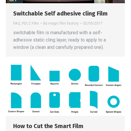
Switchable Self adhesive cling Film
FAQ
,
PDLC Film
By
magic film factory
02/05/2017
switchable film is manufactured with a self-
adhesive static cling layer, ready to apply to a
window (a clean and carefully prepared one).
How to Cut the Smart Film