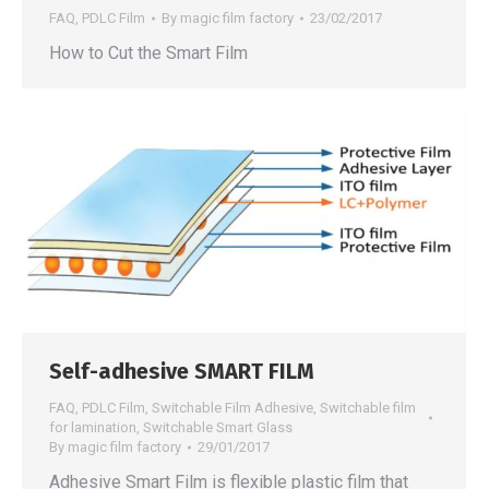
FAQ
,
PDLC Film
By
magic film factory
23/02/2017
How to Cut the Smart Film
Self-adhesive SMART FILM
FAQ
,
PDLC Film
,
Switchable Film Adhesive
,
Switchable film
for lamination
,
Switchable Smart Glass
By
magic film factory
29/01/2017
Adhesive Smart Film is flexible plastic film that