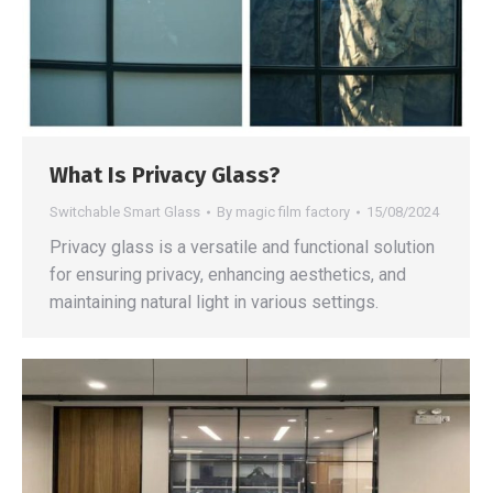
What Is Privacy Glass?
Switchable Smart Glass
By
magic film factory
15/08/2024
Privacy glass is a versatile and functional solution
for ensuring privacy, enhancing aesthetics, and
maintaining natural light in various settings.