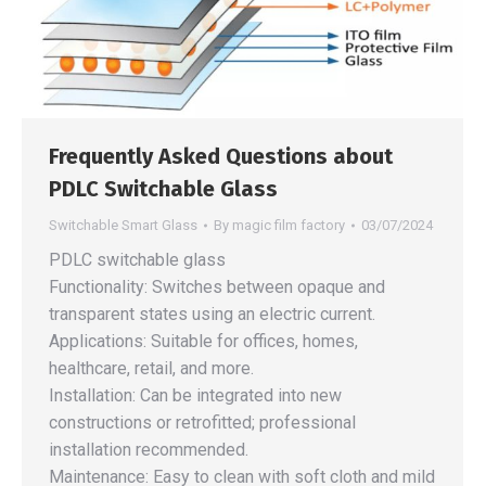
Frequently Asked Questions about
PDLC Switchable Glass
Switchable Smart Glass
By
magic film factory
03/07/2024
PDLC switchable glass
Functionality: Switches between opaque and
transparent states using an electric current.
Applications: Suitable for offices, homes,
healthcare, retail, and more.
Installation: Can be integrated into new
constructions or retrofitted; professional
installation recommended.
Maintenance: Easy to clean with soft cloth and mild