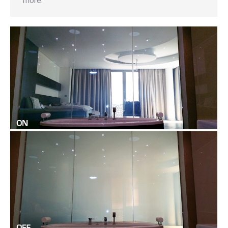
more.