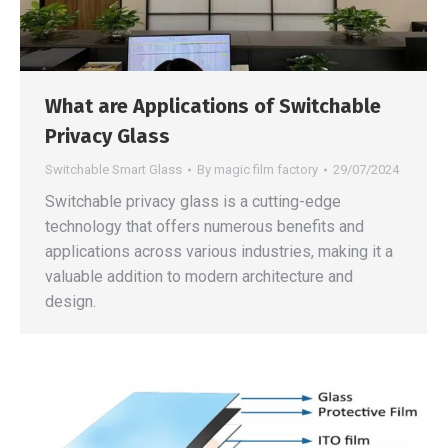
What are Applications of Switchable
Privacy Glass
Switchable Smart Glass
By
magic film factory
29/07/2024
Switchable privacy glass is a cutting-edge
technology that offers numerous benefits and
applications across various industries, making it a
valuable addition to modern architecture and
design.