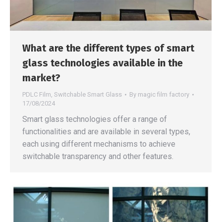
What are the different types of smart
glass technologies available in the
market?
PDLC Film
,
Switchable Smart Glass
By
magic film factory
17/08/2024
Smart glass technologies offer a range of
functionalities and are available in several types,
each using different mechanisms to achieve
switchable transparency and other features.