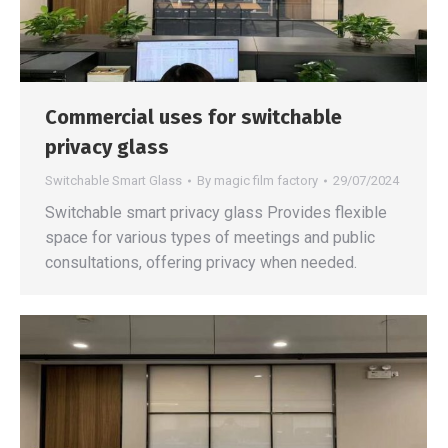
Commercial uses for switchable
privacy glass
Switchable Smart Glass
By
magic film factory
29/07/2024
Switchable smart privacy glass Provides flexible
space for various types of meetings and public
consultations, offering privacy when needed.