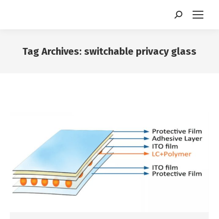
Search:
Tag Archives:
switchable privacy glass
You are here: