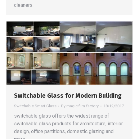
cleaners.
Switchable Glass for Modern Buliding
Switchable Smart Glass
By
magic film factory
18/12/2017
switchable glass offers the widest range of
switchable glass products for architecture, interior
design, office partitions, domestic glazing and