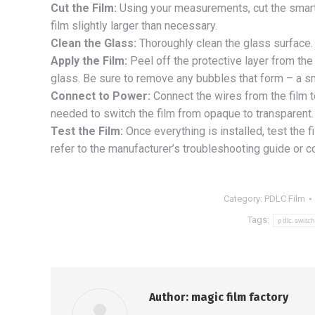
Cut the Film:
Using your measurements, cut the smart fi
film slightly larger than necessary.
Clean the Glass:
Thoroughly clean the glass surface. 
Apply the Film:
Peel off the protective layer from the 
glass. Be sure to remove any bubbles that form – a sm
Connect to Power:
Connect the wires from the film to
needed to switch the film from opaque to transparent. 
Test the Film:
Once everything is installed, test the f
refer to the manufacturer’s troubleshooting guide or c
Category:
PDLC Film
Tags:
pdlc switch
Author:
magic film factory