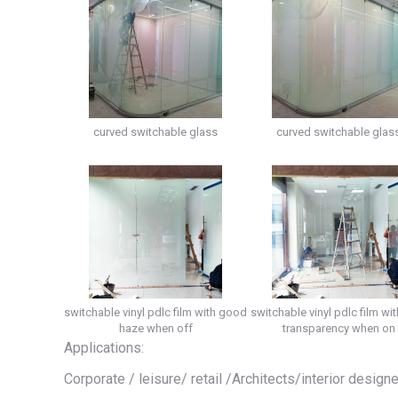
curved switchable glass
curved switchable glas
switchable vinyl pdlc film with good
switchable vinyl pdlc film wit
haze when off
transparency when on
Applications:
Corporate / leisure/ retail /Architects/interior design