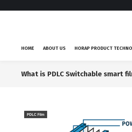
HOME
ABOUT US
HORAP PRODUCT TECHN
What is PDLC Switchable smart fi
PDLC Film