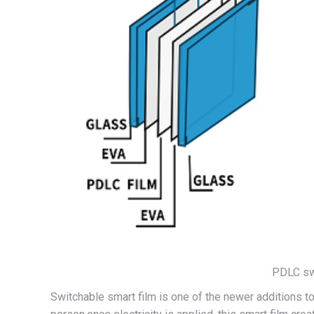
PDLC swi
Switchable smart film is one of the newer additions to