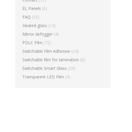
EL Panels
(6)
FAQ
(55)
Heated glass
(14)
Mirror defogger
(4)
PDLC Film
(72)
Switchable Film Adhesive
(24)
Switchable film for lamination
(8)
Switchable Smart Glass
(24)
Transparent LED Film
(4)