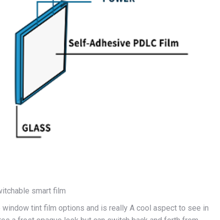
tchable smart film
 window tint film options and is really A cool aspect to see in