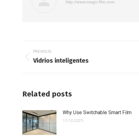
http://www.magic-film.com
Post
PREVIOUS
navigation
Vidrios inteligentes
Previous
post:
Related posts
Why Use Switchable Smart Film
11/12/2025