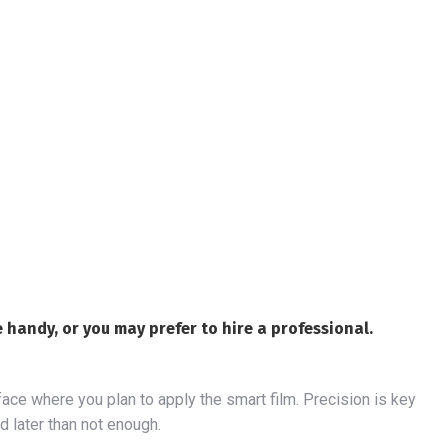
re handy, or you may prefer to hire a professional.
face where you plan to apply the smart film. Precision is key
ed later than not enough.