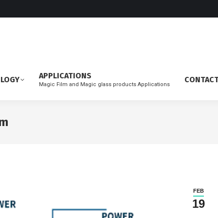
APPLICATIONS
OLOGY
CONTAC
Magic Film and Magic glass products Applications
lm
FEB
19