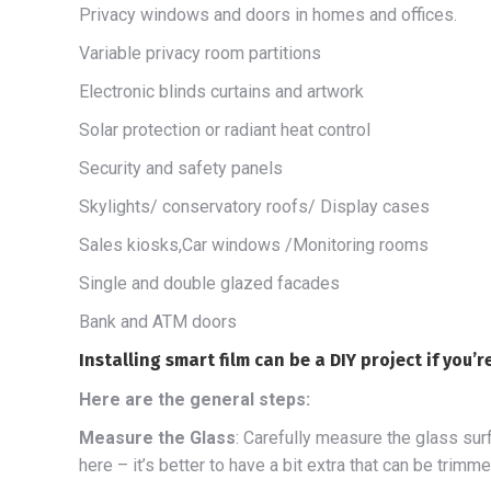
Privacy windows and doors in homes and offices.
Variable privacy room partitions
Electronic blinds curtains and artwork
Solar protection or radiant heat control
Security and safety panels
Skylights/ conservatory roofs/ Display cases
Sales kiosks,Car windows /Monitoring rooms
Single and double glazed facades
Bank and ATM doors
Installing smart film can be a DIY project if you’
Here are the general steps:
Measure the Glass
: Carefully measure the glass sur
here – it’s better to have a bit extra that can be trimm