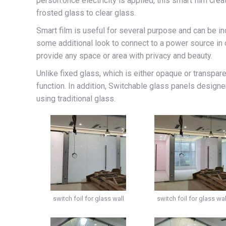
person.once electricity is applied, this smart film cr
frosted glass to clear glass.
Smart film is useful for several purpose and can be inc
some additional look to connect to a power source in o
provide any space or area with privacy and beauty.
Unlike fixed glass, which is either opaque or transpar
function. In addition, Switchable glass panels designe
using traditional glass.
switch foil for glass wall
switch foil for glass wal