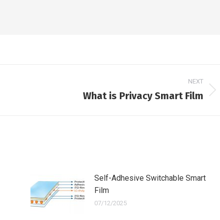
NEXT
What is Privacy Smart Film
Next
post:
Self-Adhesive Switchable Smart
Film
07/12/2025