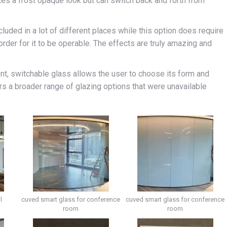
eates a frost opaque look but can switch back and forth from
luded in a lot of different places while this option does require
rder for it to be operable. The effects are truly amazing and
ent, switchable glass allows the user to choose its form and
rs a broader range of glazing options that were unavailable
l
cuved smart glass for conference
cuved smart glass for conference
room
room