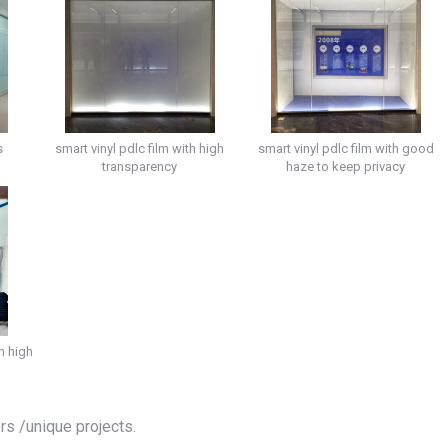
s
smart vinyl pdlc film with high
smart vinyl pdlc film with good
transparency
haze to keep privacy
h high
ers /unique projects.