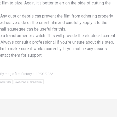
lm to size. Again, it’s better to err on the side of cutting the
Any dust or debris can prevent the film from adhering properly.
adhesive side of the smart film and carefully apply it to the
all squeegee can be useful for this.
 a transformer or switch. This will provide the electrical current
Always consult a professional if you’re unsure about this step.
ilm to make sure it works correctly. If you notice any issues,
ontact them for support.
By
magic film factory
19/02/2022
able film
switchable smart film