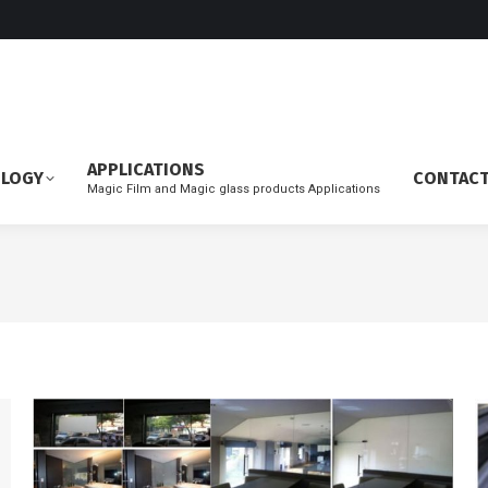
APPLICATIONS
OLOGY
CONTAC
Magic Film and Magic glass products Applications