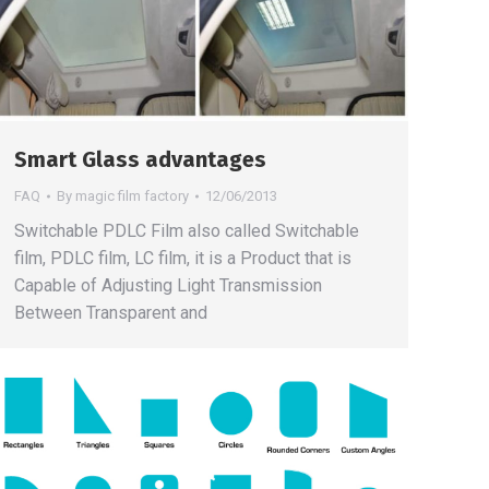
Smart Glass advantages
FAQ
By
magic film factory
12/06/2013
Switchable PDLC Film also called Switchable
film, PDLC film, LC film, it is a Product that is
Capable of Adjusting Light Transmission
Between Transparent and