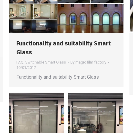
Functionality and suitability Smart
Glass
FAQ
,
Switchable Smart Glass
By
magic film factory
10/01/2017
Functionality and suitability Smart Glass