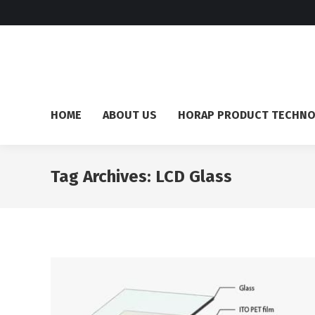
HOME
ABOUT US
HORAP PRODUCT TECHN
Tag Archives:
LCD Glass