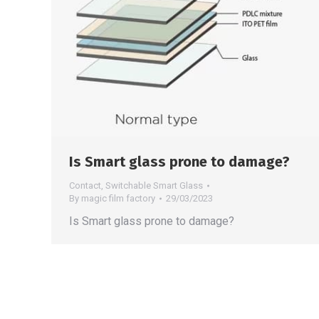
Is Smart glass prone to damage?
Contact
,
Switchable Smart Glass
By
magic film factory
29/03/2023
Is Smart glass prone to damage?