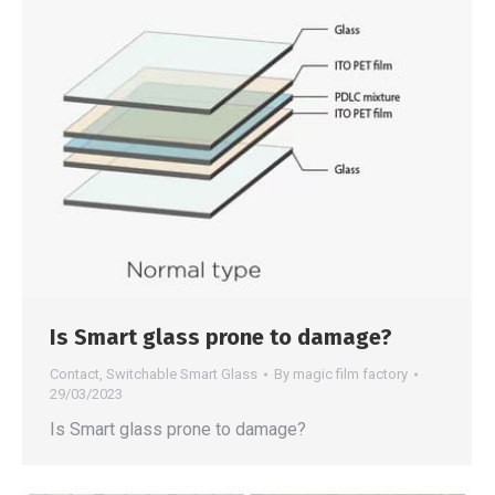
Is Smart glass prone to damage?
Contact
,
Switchable Smart Glass
By
magic film factory
29/03/2023
Is Smart glass prone to damage?