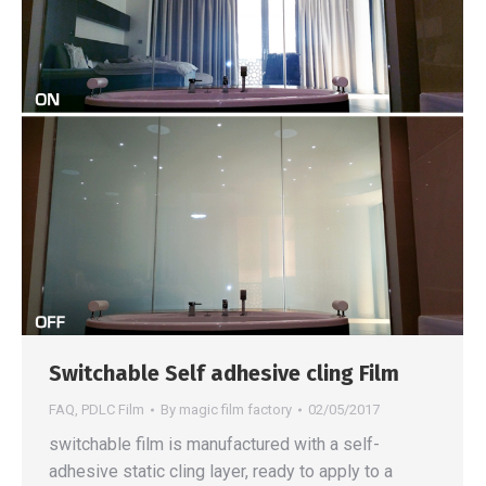
Switchable Self adhesive cling Film
FAQ
,
PDLC Film
By
magic film factory
02/05/2017
switchable film is manufactured with a self-
adhesive static cling layer, ready to apply to a