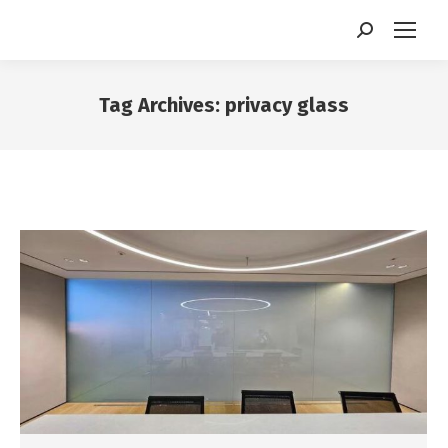
Search:
Tag Archives:
privacy glass
You are here: