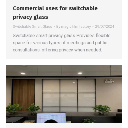
Commercial uses for switchable
privacy glass
Switchable Smart Glass
By
magic film factory
29/07/2024
Switchable smart privacy glass Provides flexible
space for various types of meetings and public
consultations, offering privacy when needed.