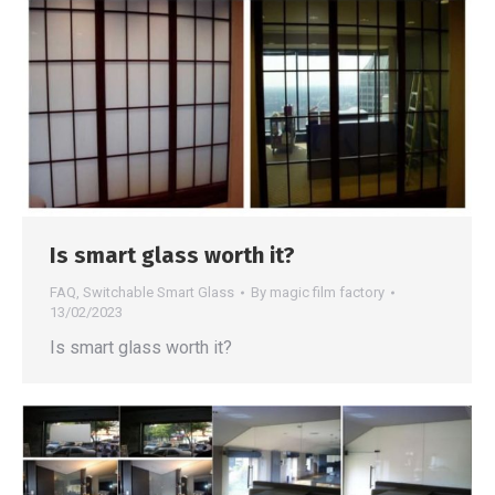
Is smart glass worth it?
FAQ
,
Switchable Smart Glass
By
magic film factory
13/02/2023
Is smart glass worth it?