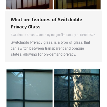
What are features of Switchable
Privacy Glass
Switchable Smart Glass
By
magic film factory
15/08/2024
Switchable Privacy glass is a type of glass that
can switch between transparent and opaque
states, allowing for on-demand privacy.