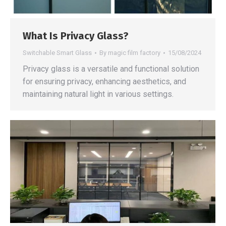
What Is Privacy Glass?
Switchable Smart Glass
By
magic film factory
15/08/2024
Privacy glass is a versatile and functional solution
for ensuring privacy, enhancing aesthetics, and
maintaining natural light in various settings.