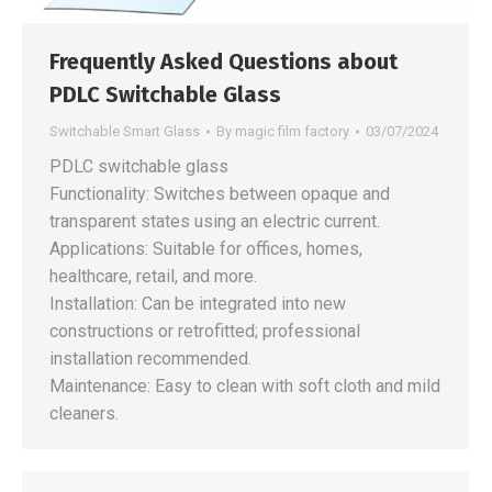
Frequently Asked Questions about
PDLC Switchable Glass
Switchable Smart Glass
By
magic film factory
03/07/2024
PDLC switchable glass
Functionality: Switches between opaque and
transparent states using an electric current.
Applications: Suitable for offices, homes,
healthcare, retail, and more.
Installation: Can be integrated into new
constructions or retrofitted; professional
installation recommended.
Maintenance: Easy to clean with soft cloth and mild
cleaners.