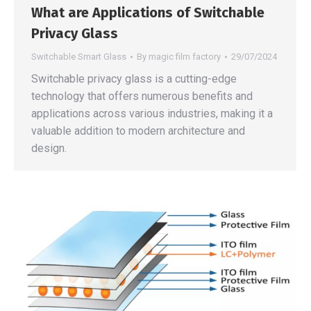
What are Applications of Switchable
Privacy Glass
Switchable Smart Glass
By
magic film factory
29/07/2024
Switchable privacy glass is a cutting-edge
technology that offers numerous benefits and
applications across various industries, making it a
valuable addition to modern architecture and
design.