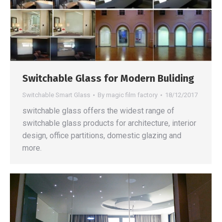
Switchable Glass for Modern Buliding
Switchable Smart Glass
By
magic film factory
18/12/2017
switchable glass offers the widest range of
switchable glass products for architecture, interior
design, office partitions, domestic glazing and
more.