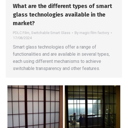
What are the different types of smart
glass technologies available in the
market?
PDLC Film
,
Switchable Smart Glass
By
magic film factory
17/08/2024
Smart glass technologies offer a range of
functionalities and are available in several types,
each using different mechanisms to achieve
switchable transparency and other features.