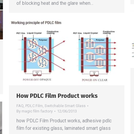
of blocking heat and the glare when…
How PDLC Film Product works
FAQ
,
PDLC Film
,
Switchable Smart Glass
By
magic film factory
12/06/2013
how PDLC Film Product works, adhesive pdlc
film for existing glass, laminated smart glass