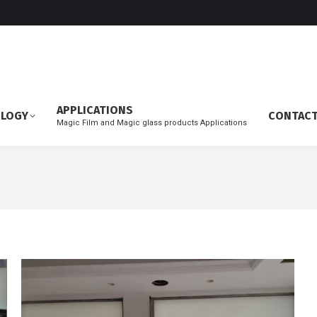
APPLICATIONS
OLOGY
CONTAC
Magic Film and Magic glass products Applications