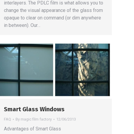
interlayers. The PDLC film is what allows you to
change the visual appearance of the glass from
opaque to clear on command (or dim anywhere
in between). Our…
Smart Glass Windows
FAQ
By
magic film factory
12/06/2013
Advantages of Smart Glass