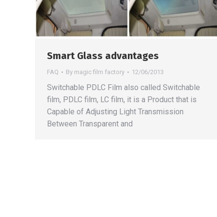
Smart Glass advantages
FAQ
By
magic film factory
12/06/2013
Switchable PDLC Film also called Switchable
film, PDLC film, LC film, it is a Product that is
Capable of Adjusting Light Transmission
Between Transparent and