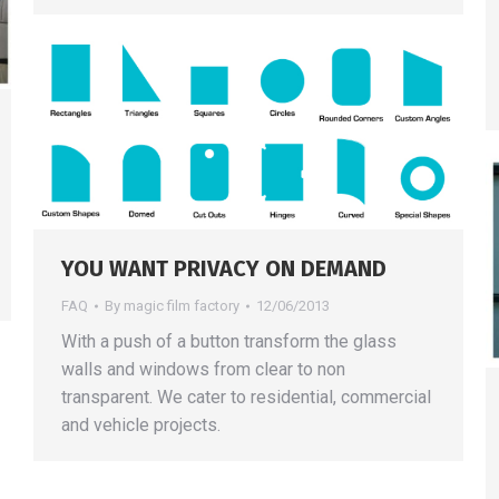
YOU WANT PRIVACY ON DEMAND
FAQ
By
magic film factory
12/06/2013
With a push of a button transform the glass
walls and windows from clear to non
transparent. We cater to residential, commercial
and vehicle projects.