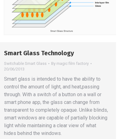
Smart Glass Technology
Switchable Smart Glass
By
magic film factory
20/06/2013
Smart glass is intended to have the ability to
control the amount of light, and heat,passing
through. With a switch of a button on a wall or
smart phone app, the glass can change from
transparent to completely opaque. Unlike blinds,
smart windows are capable of partially blocking
light while maintaining a clear view of what
hides behind the windows.