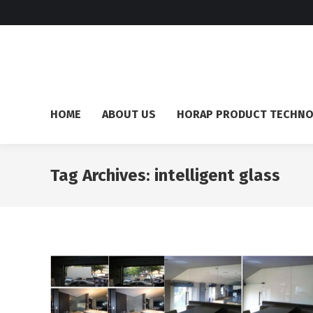
HOME
ABOUT US
HORAP PRODUCT TECHN
Tag Archives:
intelligent glass