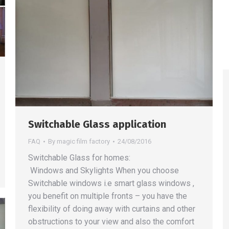
Switchable Glass application
FAQ
By
magic film factory
24/08/2016
Switchable Glass for homes:
Windows and Skylights When you choose
Switchable windows i.e smart glass windows ,
you benefit on multiple fronts – you have the
flexibility of doing away with curtains and other
obstructions to your view and also the comfort