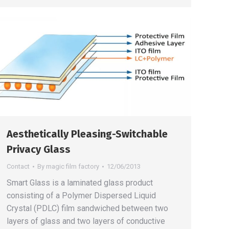
Aesthetically Pleasing-Switchable
Privacy Glass
Contact
By
magic film factory
12/06/2013
Smart Glass is a laminated glass product
consisting of a Polymer Dispersed Liquid
Crystal (PDLC) film sandwiched between two
layers of glass and two layers of conductive