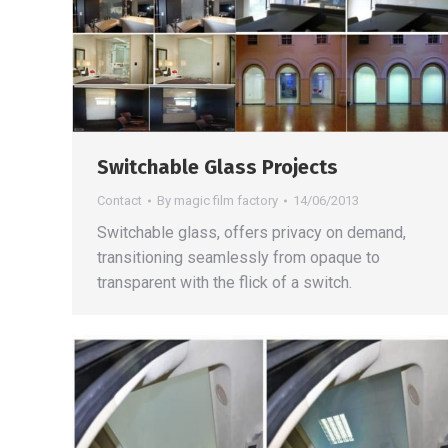
Switchable Glass Projects
Contact
By
magic film factory
14/06/2013
Switchable glass, offers privacy on demand,
transitioning seamlessly from opaque to
transparent with the flick of a switch.