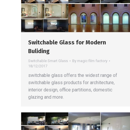
Switchable Glass for Modern
Buliding
Switchable Smart Glass
By
magic film factory
18/12/2017
switchable glass offers the widest range of
switchable glass products for architecture,
interior design, office partitions, domestic
glazing and more.